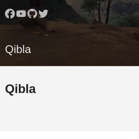
Qibla
Qibla