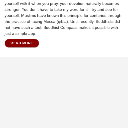
yourself with it when you pray, your devotion naturally becomes
stronger. You don’t have to take my word for it—try and see for
yourself. Muslims have known this principle for centuries through
the practice of facing Mecca (qibla). Until recently, Buddhists did
not have such a tool. Buddhist Compass makes it possible with
just a simple app.
READ MORE