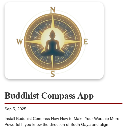
Buddhist Compass App
Sep 5, 2025
Install Buddhist Compass Now How to Make Your Worship More
Powerful If you know the direction of Bodh Gaya and align