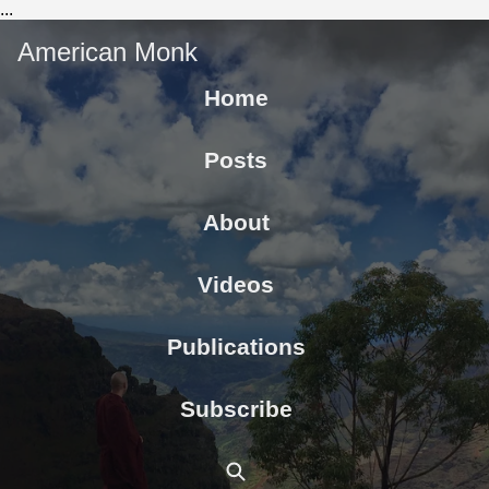
...
American Monk
Home
Posts
About
Videos
Publications
Subscribe