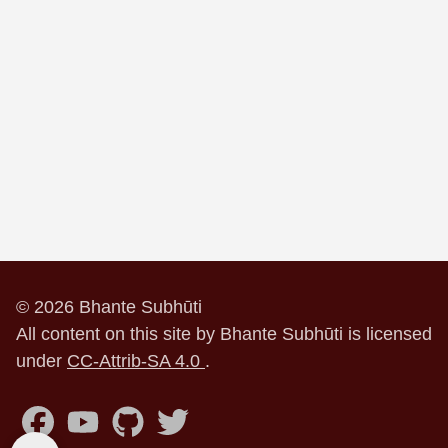
© 2026 Bhante Subhūti
All content on this site by Bhante Subhūti is licensed
under
CC-Attrib-SA 4.0
.