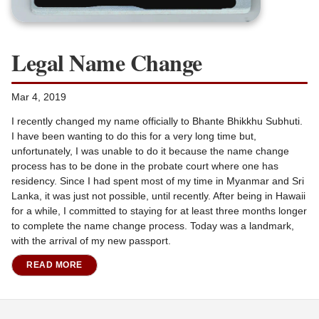
Legal Name Change
Mar 4, 2019
I recently changed my name officially to Bhante Bhikkhu Subhuti.
I have been wanting to do this for a very long time but,
unfortunately, I was unable to do it because the name change
process has to be done in the probate court where one has
residency. Since I had spent most of my time in Myanmar and Sri
Lanka, it was just not possible, until recently. After being in Hawaii
for a while, I committed to staying for at least three months longer
to complete the name change process. Today was a landmark,
with the arrival of my new passport.
READ MORE