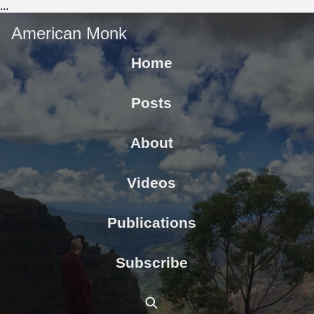
...
American Monk
Home
Posts
About
Videos
Publications
Subscribe