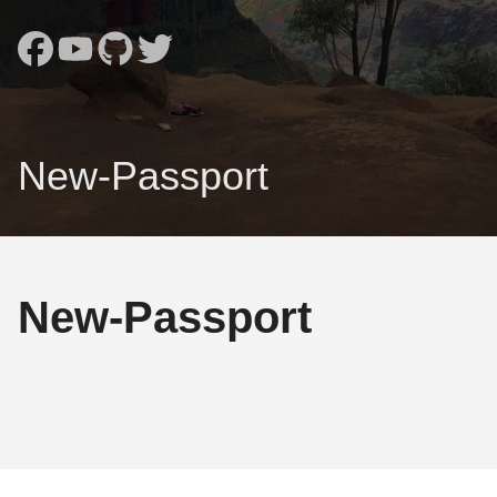
New-Passport
New-Passport