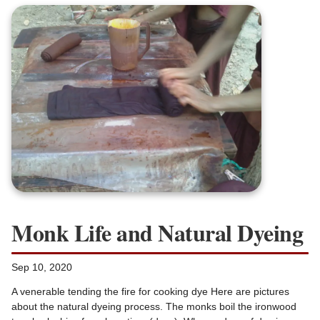
Monk Life and Natural Dyeing
Sep 10, 2020
A venerable tending the fire for cooking dye Here are pictures
about the natural dyeing process. The monks boil the ironwood