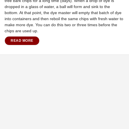
tree bark chips for a long time (days). When a drop of dye is
dropped in a glass of water, a ball will form and sink to the
bottom. At that point, the dye master will empty that batch of dye
into containers and then reboil the same chips with fresh water to
make more dye. You can do this two or three times before the
chips are used up.
READ MORE