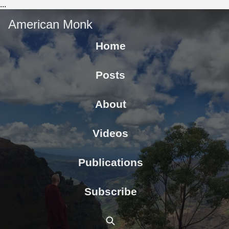
...
American Monk
Home
Posts
About
Videos
Publications
Subscribe