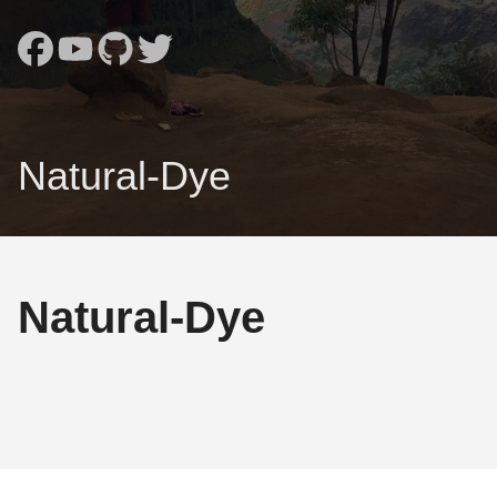
Natural-Dye
Natural-Dye