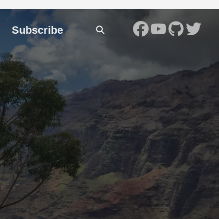
Subscribe