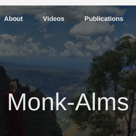
About
Videos
Publications
Monk-Alms