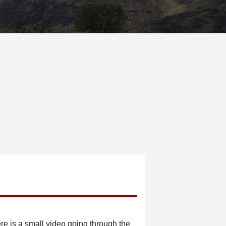
re is a small video going through the