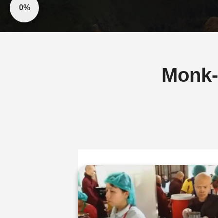
0%
Monk