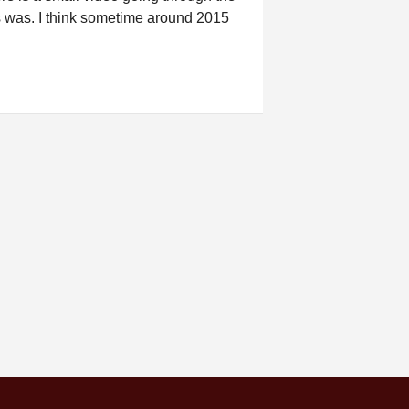
is was. I think sometime around 2015