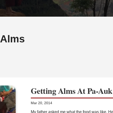
-Alms
Getting Alms At Pa-Auk
Mar 20, 2014
My father asked me what the food was like. He