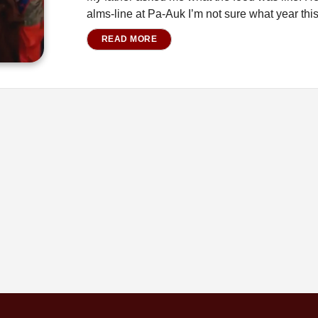
alms-line at Pa-Auk I’m not sure what year th
READ MORE