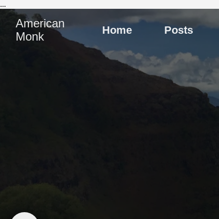
...
American
Home
Posts
Monk