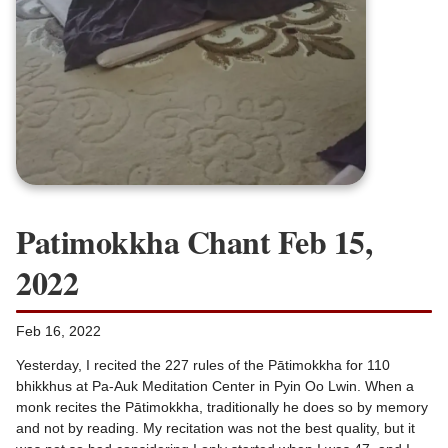
Patimokkha Chant Feb 15,
2022
Feb 16, 2022
Yesterday, I recited the 227 rules of the Pātimokkha for 110
bhikkhus at Pa-Auk Meditation Center in Pyin Oo Lwin. When a
monk recites the Pātimokkha, traditionally he does so by memory
and not by reading. My recitation was not the best quality, but it