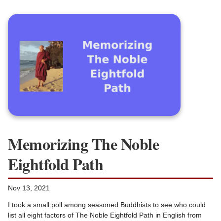
Memorizing The Noble
Eightfold Path
Nov 13, 2021
I took a small poll among seasoned Buddhists to see who could
list all eight factors of The Noble Eightfold Path in English from