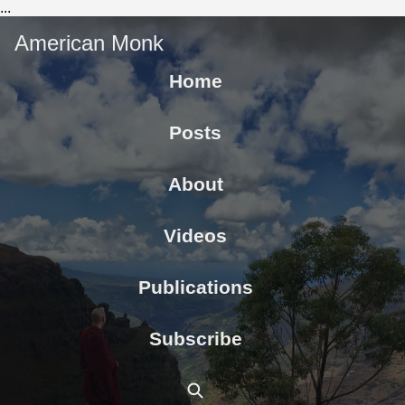
...
American Monk
Home
Posts
About
Videos
Publications
Subscribe