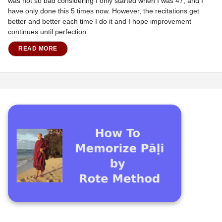
was not so bad considering I only started when I was 47, and I
have only done this 5 times now. However, the recitations get
better and better each time I do it and I hope improvement
continues until perfection.
READ MORE