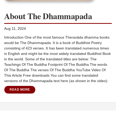
About The Dhammapada
Aug 11, 2024
Introduction One of the most famous Theravāda dhamma books
would be The Dhammapada. It is a book of Buddhist Poetry
consisting of 423 verses. It has been translated numerous times
in English and might be the most widely translated Buddhist Book
in the world. Some of the translated titles are below: The
Teachings Of The Buddha Footprint Of The Buddha The words
Of The Buddha The verses Of The Buddha YouTube Video Of
This Article Free downloads You can find some translated
versions of the Dhammapada text here (as shown in the video):
READ MORE