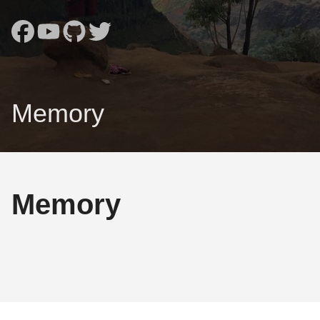
Memory
Memory