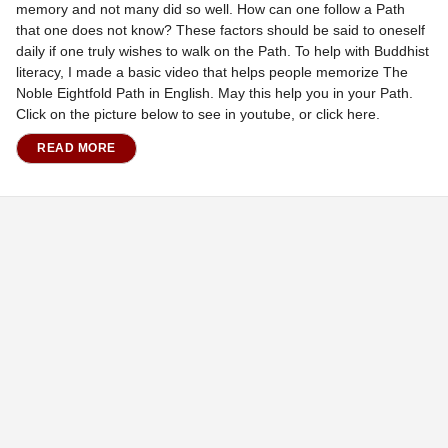
memory and not many did so well. How can one follow a Path
that one does not know? These factors should be said to oneself
daily if one truly wishes to walk on the Path. To help with Buddhist
literacy, I made a basic video that helps people memorize The
Noble Eightfold Path in English. May this help you in your Path.
Click on the picture below to see in youtube, or click here.
READ MORE