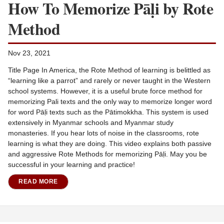
How To Memorize Pāḷi by Rote
Method
Nov 23, 2021
Title Page In America, the Rote Method of learning is belittled as
“learning like a parrot” and rarely or never taught in the Western
school systems. However, it is a useful brute force method for
memorizing Pali texts and the only way to memorize longer word
for word Pāḷi texts such as the Pātimokkha. This system is used
extensively in Myanmar schools and Myanmar study
monasteries. If you hear lots of noise in the classrooms, rote
learning is what they are doing. This video explains both passive
and aggressive Rote Methods for memorizing Pāḷi. May you be
successful in your learning and practice!
READ MORE