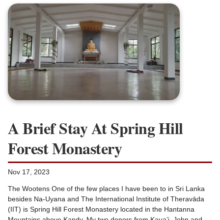
A Brief Stay At Spring Hill
Forest Monastery
Nov 17, 2023
The Wootens One of the few places I have been to in Sri Lanka
besides Na-Uyana and The International Institute of Theravāda
(IIT) is Spring Hill Forest Monastery located in the Hantanna
Mountains above Kandy. My two donors from Kaua’i, John and