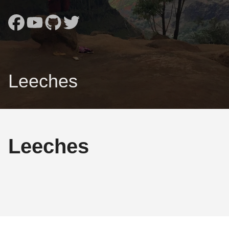
Leeches
Leeches