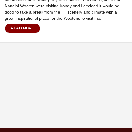
Nandini Wooten were visiting Kandy and I decided it would be
good to take a break from the IIT scenery and climate with a
great inspirational place for the Wootens to visit me.
READ MORE