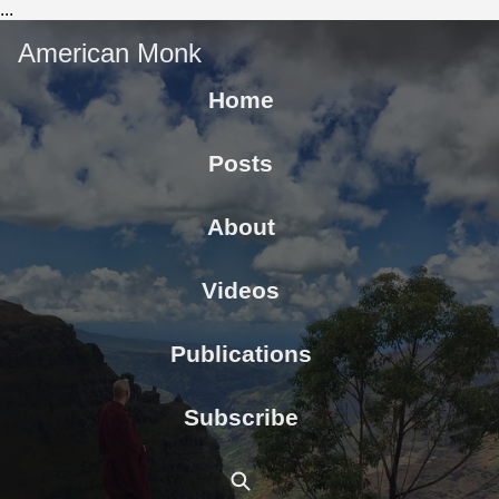
...
American Monk
Home
Posts
About
Videos
Publications
Subscribe