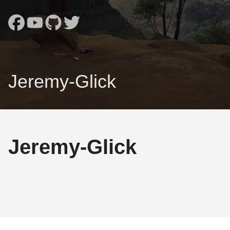
Jeremy-Glick
Jeremy-Glick