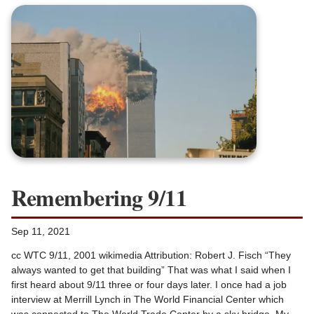
Remembering 9/11
Sep 11, 2021
cc WTC 9/11, 2001 wikimedia Attribution: Robert J. Fisch “They
always wanted to get that building” That was what I said when I
first heard about 9/11 three or four days later. I once had a job
interview at Merrill Lynch in The World Financial Center which