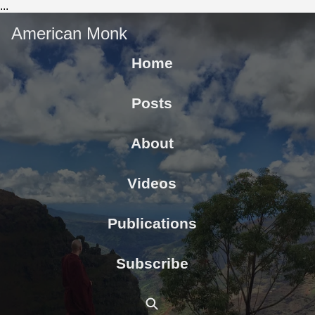
...
American Monk
Home
Posts
About
Videos
Publications
Subscribe