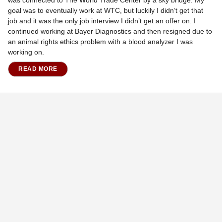
was connected to The World Trade Center by a sky bridge. My
goal was to eventually work at WTC, but luckily I didn’t get that
job and it was the only job interview I didn’t get an offer on. I
continued working at Bayer Diagnostics and then resigned due to
an animal rights ethics problem with a blood analyzer I was
working on.
READ MORE