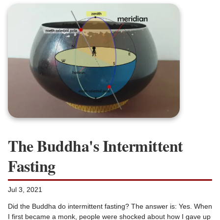
The Buddha's Intermittent
Fasting
Jul 3, 2021
Did the Buddha do intermittent fasting? The answer is: Yes. When
I first became a monk, people were shocked about how I gave up