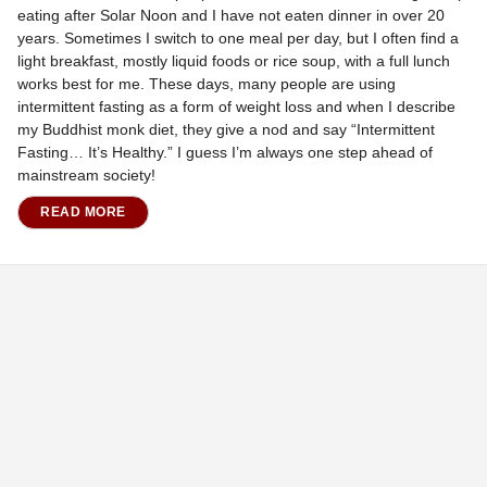
eating after Solar Noon and I have not eaten dinner in over 20
years. Sometimes I switch to one meal per day, but I often find a
light breakfast, mostly liquid foods or rice soup, with a full lunch
works best for me. These days, many people are using
intermittent fasting as a form of weight loss and when I describe
my Buddhist monk diet, they give a nod and say “Intermittent
Fasting… It’s Healthy.” I guess I’m always one step ahead of
mainstream society!
READ MORE