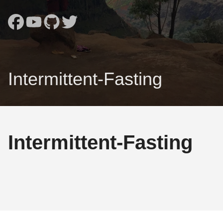
Intermittent-Fasting
Intermittent-Fasting