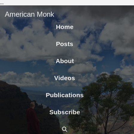
...
American Monk
Home
Posts
About
Videos
Publications
Subscribe