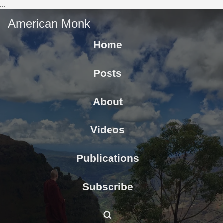
...
American Monk
Home
Posts
About
Videos
Publications
Subscribe