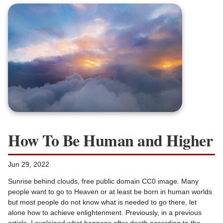
How To Be Human and Higher
Jun 29, 2022
Sunrise behind clouds, free public domain CC0 image. Many
people want to go to Heaven or at least be born in human worlds
but most people do not know what is needed to go there, let
alone how to achieve enlightenment. Previously, in a previous
article, I explained what happens after death according to the