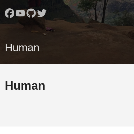
Human
Human