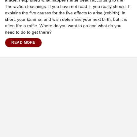
Theravāda teachings. If you have not read it, you really should. It
explains the five causes for the five effects to arise (rebirth). In
short, your kamma, and wish determine your next birth, but it is
often like a raffle. Where do you want to go and what do you
need to do to get there?
READ MORE