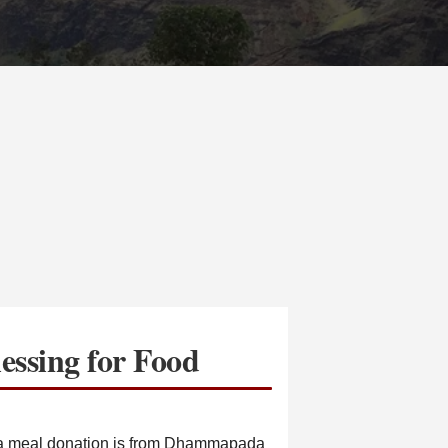
essing for Food
r a meal donation is from Dhammapada