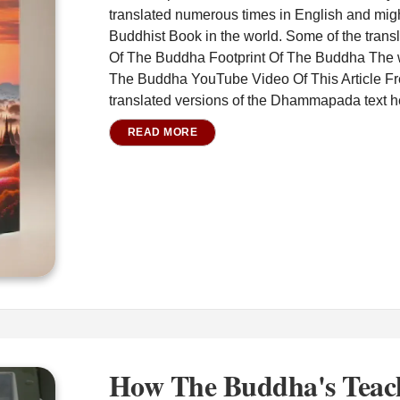
translated numerous times in English and migh
Buddhist Book in the world. Some of the transl
Of The Buddha Footprint Of The Buddha The 
The Buddha YouTube Video Of This Article F
translated versions of the Dhammapada text he
READ MORE
How The Buddha's Teac