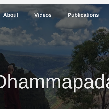
About
Videos
Publications
Dhammapad