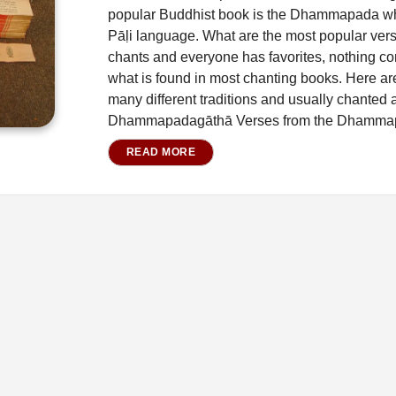
popular Buddhist book is the Dhammapada whi
Pāḷi language. What are the most popular ver
chants and everyone has favorites, nothing c
what is found in most chanting books. Here are
many different traditions and usually chanted 
Dhammapadagāthā Verses from the Dhamma
READ MORE