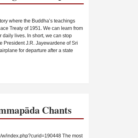
story where the Buddha’s teachings
eace Treaty of 1951. We can learn from
r daily lives. In short, we can stop
e President J.R. Jayewardene of Sri
irplane for departure after a state
mmapāda Chants
g/w/index.php?curid=190448 The most