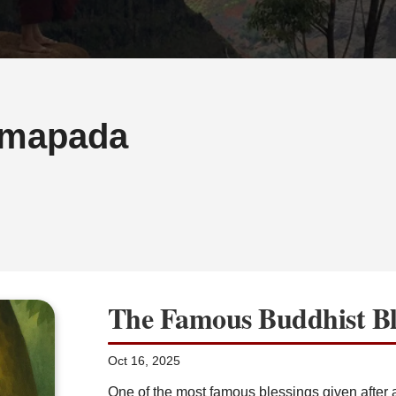
mapada
The Famous Buddhist Bl
Oct 16, 2025
One of the most famous blessings given afte