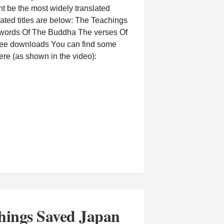
t be the most widely translated
ated titles are below: The Teachings
words Of The Buddha The verses Of
ree downloads You can find some
re (as shown in the video):
hings Saved Japan