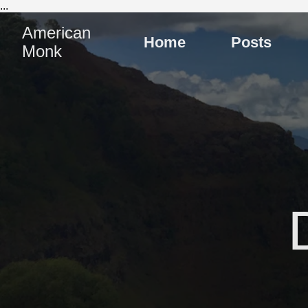
...
American
Home
Posts
Monk