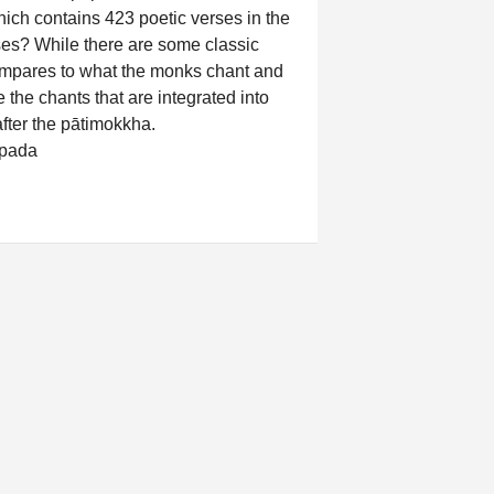
ch contains 423 poetic verses in the
ses? While there are some classic
ompares to what the monks chant and
 the chants that are integrated into
after the pātimokkha.
pada