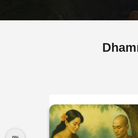
Dham
0%