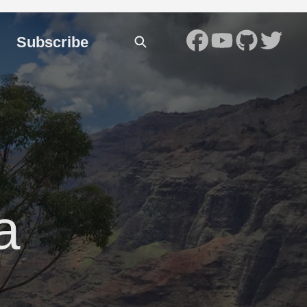
Subscribe
a