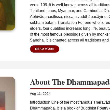
verse 109. It is well known across all traditio
Thailand, Laos, Myanmar, and Cambodia. Dh
Abhivādanasīlissa, niccaṃ vuḍḍhāpacāyino, 
sukhaṃ balaṃ. Translation For one who is resp
elders, four qualities increase: long life, beau
of the most famous blessings given by monks to
Saṅgha. It is chanted across all traditions and 
READ MORE
About The Dhammapad
Aug 11, 2024
Introduction One of the most famous Therav
Dhammapada. It is a book of Buddhist Poetry c