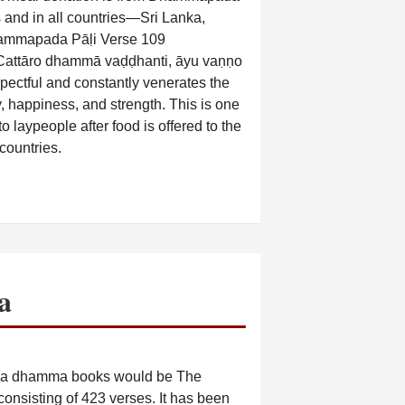
ns and in all countries—Sri Lanka,
ammapada Pāḷi Verse 109
Cattāro dhammā vaḍḍhanti, āyu vaṇṇo
ectful and constantly venerates the
ty, happiness, and strength. This is one
 laypeople after food is offered to the
countries.
a
āda dhamma books would be The
onsisting of 423 verses. It has been