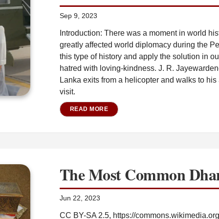
Sep 9, 2023
Introduction: There was a moment in world hi
greatly affected world diplomacy during the P
this type of history and apply the solution in ou
hatred with loving-kindness. J. R. Jayewarden
Lanka exits from a helicopter and walks to his a
visit.
READ MORE
The Most Common Dha
Jun 22, 2023
CC BY-SA 2.5, https://commons.wikimedia.or