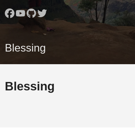
Blessing
Blessing