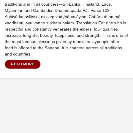
traditions and in all countries—Sri Lanka, Thailand, Laos,
Myanmar, and Cambodia. Dhammapada Pāḷi Verse 109
Abhivādanasīlissa, niccaṃ vuḍḍhāpacāyino, Cattāro dhammā
vaḍḍhanti, āyu vaṇṇo sukhaṃ balaṃ. Translation For one who is
respectful and constantly venerates the elders, four qualities
increase: long life, beauty, happiness, and strength. This is one of
the most famous blessings given by monks to laypeople after
food is offered to the Saṅgha. It is chanted across all traditions
and countries.
READ MORE