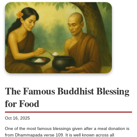
The Famous Buddhist Blessing
for Food
Oct 16, 2025
One of the most famous blessings given after a meal donation is
from Dhammapada verse 109. It is well known across all