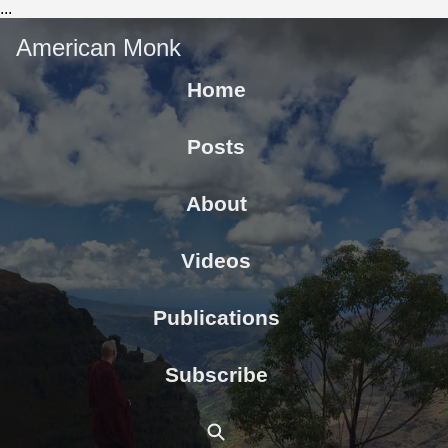
...
American Monk
Home
Posts
About
Videos
Publications
Subscribe