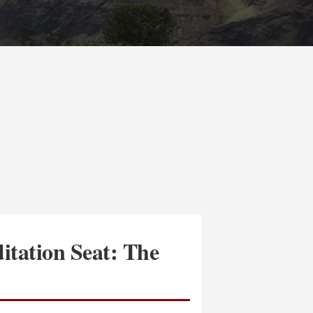
itation Seat: The