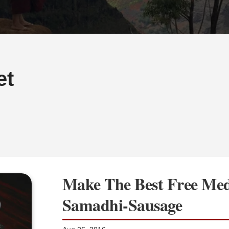
et
Make The Best Free Med
Samadhi-Sausage