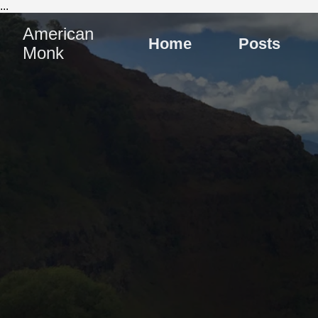
...
American
Home
Posts
Monk