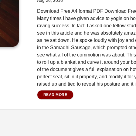
Aug 26, 2016
Download Free A4 format PDF Download Free 
Many times I have given advice to yogis on how
raving success. In fact, I asked one fellow stud
see in this article and he was absolutely am
as he sat down. He spoke loudly with joy and
in the Samādhi-Sausage, which prompted other
see what all of the commotion was about. This
to roll up a blanket and curve it around your 
of the document gives a full explanation on ho
perfect seat, sit in it properly, and modify it f
raised up and tied to reveal his posture and it i
READ MORE