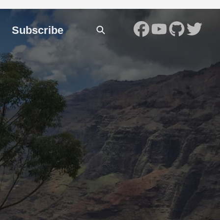
Subscribe