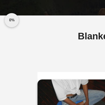
0%
Blank