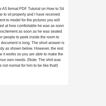
A5 format PDF Tutorial on How to Sit
 to sit properly and I have received
ent to model for the pictures you will
azed at how comfortable he was as soon
 excitement as soon as he was seated
 people to peek inside the room to
 document is long. The short answer is
body as shown below. However, the rest
w it works so you are able to make the
or your own needs. (Note: The shirt was
s not normal for him to be like that!)