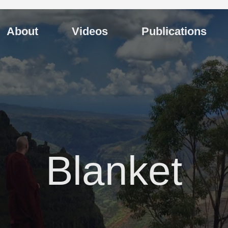
About
Videos
Publications
Blanket