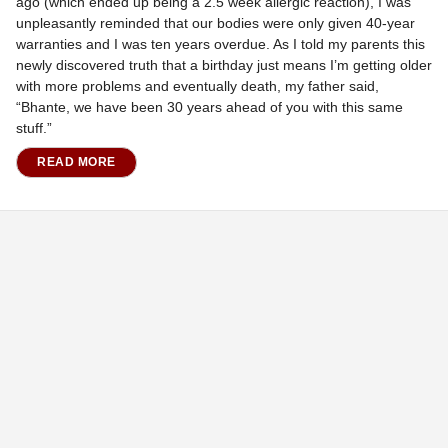
ago (which ended up being a 2.5 week allergic reaction), I was
unpleasantly reminded that our bodies were only given 40-year
warranties and I was ten years overdue. As I told my parents this
newly discovered truth that a birthday just means I’m getting older
with more problems and eventually death, my father said,
“Bhante, we have been 30 years ahead of you with this same
stuff.”
READ MORE