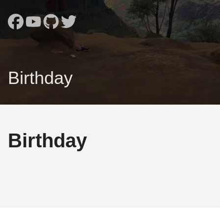
Birthday
Birthday