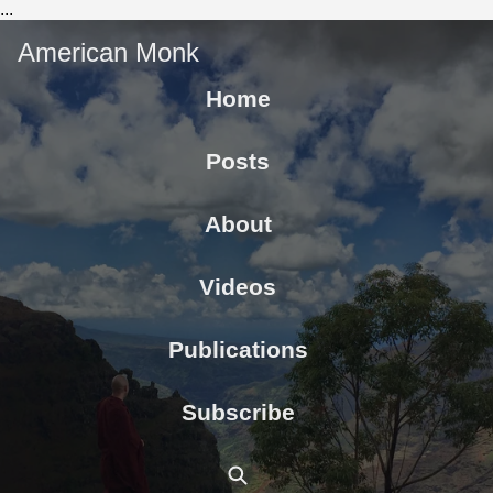
...
American Monk
Home
Posts
About
Videos
Publications
Subscribe