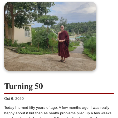
Turning 50
Oct 6, 2020
Today I turned fifty years of age. A few months ago, I was really
happy about it but then as health problems piled up a few weeks