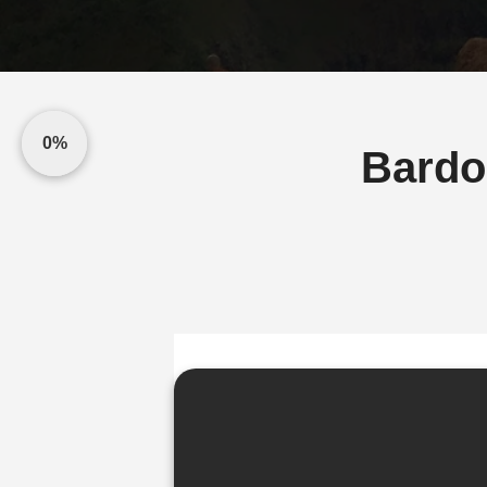
0%
Bardo