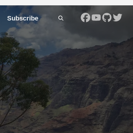
Subscribe