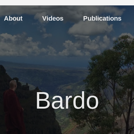
About
Videos
Publications
Bardo