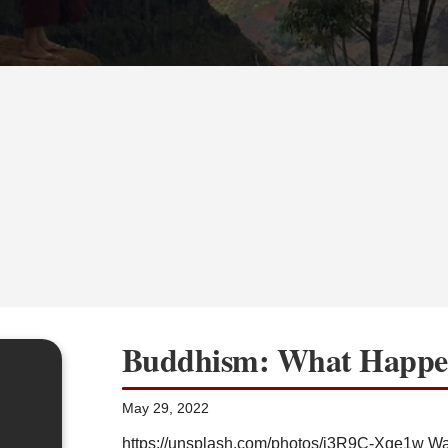
Buddhism: What Happen
May 29, 2022
https://unsplash.com/photos/j3R9C-Xqe1w Warn