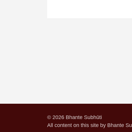
© 2026 Bhante Subhūti
All content on this site by Bhante S