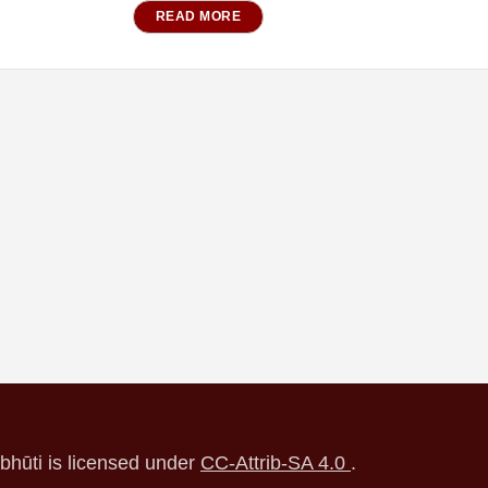
READ MORE
ubhūti is licensed under
CC-Attrib-SA 4.0
.