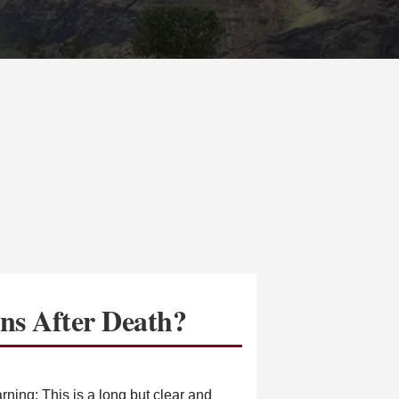
s After Death?
ing: This is a long but clear and