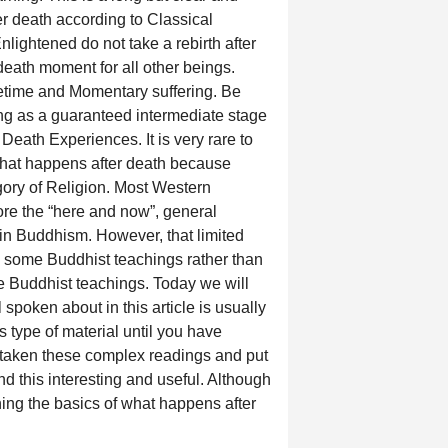
er death according to Classical
ightened do not take a rebirth after
death moment for all other beings.
fetime and Momentary suffering. Be
ing as a guaranteed intermediate stage
Death Experiences. It is very rare to
what happens after death because
egory of Religion. Most Western
ore the “here and now”, general
in Buddhism. However, that limited
s some Buddhist teachings rather than
e Buddhist teachings. Today we will
spoken about in this article is usually
s type of material until you have
 taken these complex readings and put
ind this interesting and useful. Although
earning the basics of what happens after