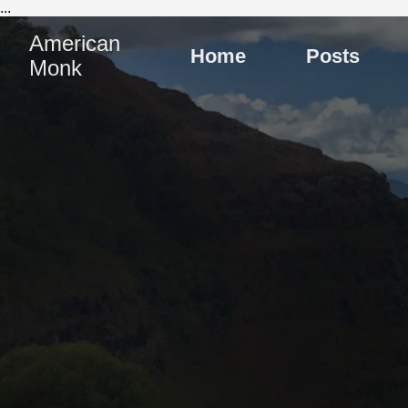
...
American
Home
Posts
Monk