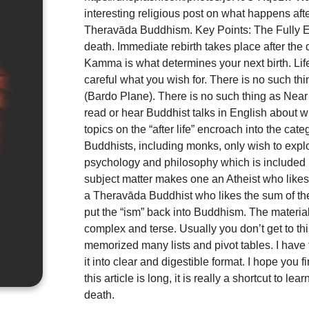
interesting religious post on what happens aft
Theravāda Buddhism. Key Points: The Fully Enl
death. Immediate rebirth takes place after the 
Kamma is what determines your next birth. Li
careful what you wish for. There is no such th
(Bardo Plane). There is no such thing as Near 
read or hear Buddhist talks in English about 
topics on the “after life” encroach into the cat
Buddhists, including monks, only wish to expl
psychology and philosophy which is included 
subject matter makes one an Atheist who like
a Theravāda Buddhist who likes the sum of th
put the “ism” back into Buddhism. The material 
complex and terse. Usually you don’t get to thi
memorized many lists and pivot tables. I have
it into clear and digestible format. I hope you f
this article is long, it is really a shortcut to l
death.