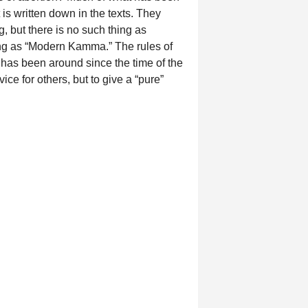
 is written down in the texts. They
 but there is no such thing as
ng as “Modern Kamma.” The rules of
has been around since the time of the
ce for others, but to give a “pure”