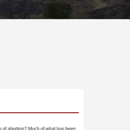
s of abortion? Much of what has been