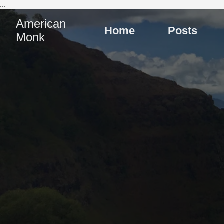
...
American
Home
Posts
Monk