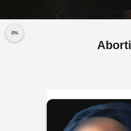
0%
Abort