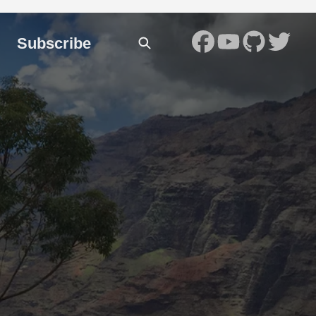
Subscribe