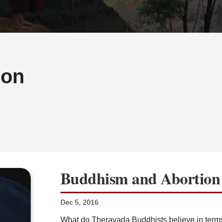
ion
Buddhism and Abortion
Dec 5, 2016
What do Theravada Buddhists believe in term