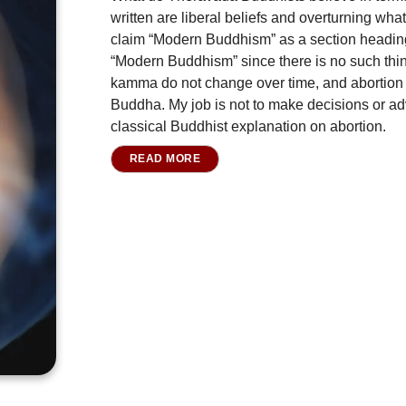
written are liberal beliefs and overturning what
claim “Modern Buddhism” as a section heading,
“Modern Buddhism” since there is no such thi
kamma do not change over time, and abortion 
Buddha. My job is not to make decisions or advi
classical Buddhist explanation on abortion.
READ MORE