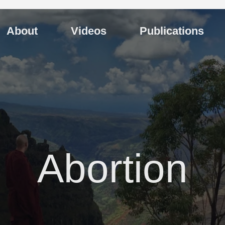
About
Videos
Publications
Abortion