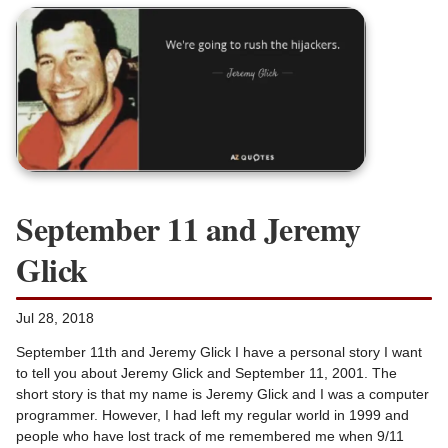
September 11 and Jeremy
Glick
Jul 28, 2018
September 11th and Jeremy Glick I have a personal story I want
to tell you about Jeremy Glick and September 11, 2001. The
short story is that my name is Jeremy Glick and I was a computer
programmer. However, I had left my regular world in 1999 and
people who have lost track of me remembered me when 9/11