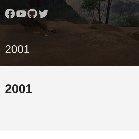
2001
2001