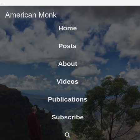
...
American Monk
Home
Posts
About
Videos
Publications
Subscribe