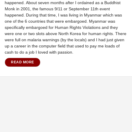
happened. About seven months after I ordained as a Buddhist
Monk in 2001, the famous 9/11 or September 11th event
happened. During that time, I was living in Myanmar which was
one of the 6 countries that were embargoed. Myanmar was
specifically embargoed for Human Rights Violations and they
were one or two slots above North Korea for human rights. There
were full on malaria warnings (by the locals) and I had just given
up a career in the computer field that used to pay me loads of
cash to do a job I loved with passion.
READ MORE