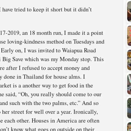
 have tried to keep it short but it didn’t
7-2019, an 18 month run, I made it a point
ouse loving-kindness method on Tuesdays and
 Early on, I was invited to Waiapua Road
ei Big Save which was my Monday stop. This
re after I refused to accept money and
y done in Thailand for house alms. I
rket is a another way to get food in the
she said, “Oh, you really should come to our
nd such with the two palms, etc.” And so
her street for well over a year. Ironically,
ee each other. Houses in America are often
 don’t know what goes on outside on their