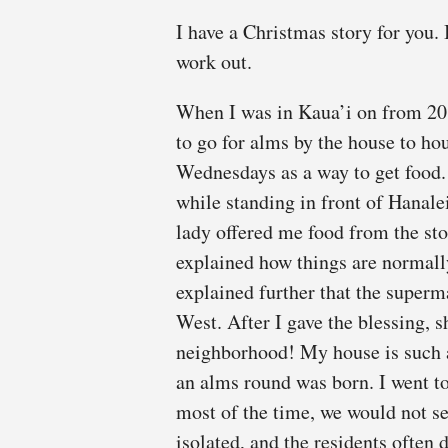
I have a Christmas story for you. I
work out.
When I was in Kaua’i on from 201
to go for alms by the house to h
Wednesdays as a way to get food.
while standing in front of Hanal
lady offered me food from the sto
explained how things are normall
explained further that the superma
West. After I gave the blessing, 
neighborhood! My house is such a
an alms round was born. I went to 
most of the time, we would not s
isolated, and the residents often