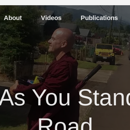
About
Videos
Publications
 As You Stan
Road