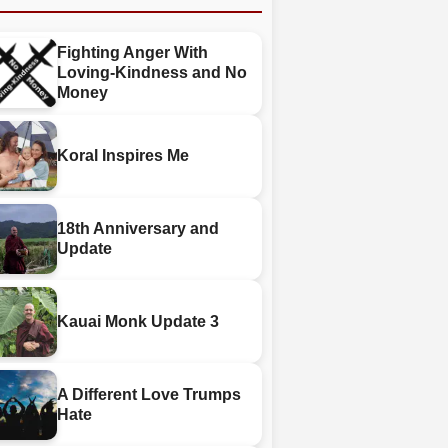
Fighting Anger With
Loving-Kindness and No
Money
Koral Inspires Me
18th Anniversary and
Update
Kauai Monk Update 3
A Different Love Trumps
Hate