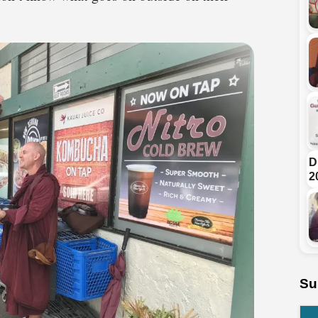
D
2
Su