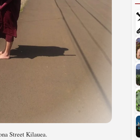
ona Street Kilauea.