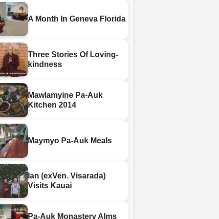
A Month In Geneva Florida
Three Stories Of Loving-
kindness
Mawlamyine Pa-Auk
Kitchen 2014
Maymyo Pa-Auk Meals
Ian (exVen. Visarada)
Visits Kauai
Pa-Auk Monastery Alms