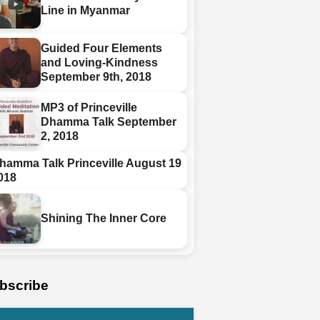
Line in Myanmar
Guided Four Elements
and Loving-Kindness
September 9th, 2018
MP3 of Princeville
Dhamma Talk September
2, 2018
hamma Talk Princeville August 19
018
Shining The Inner Core
bscribe