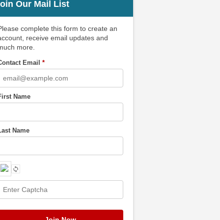
oin Our Mail List
Please complete this form to create an
account, receive email updates and
much more.
Contact Email
*
First Name
Last Name