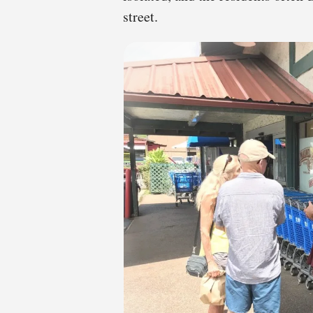
street.