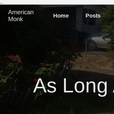
...
American
Home
Posts
Monk
As Long