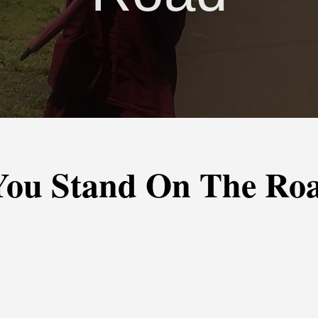
You Stand On The Ro