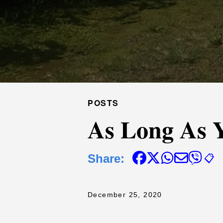
POSTS
As Long As 
Share:
📋
December 25, 2020