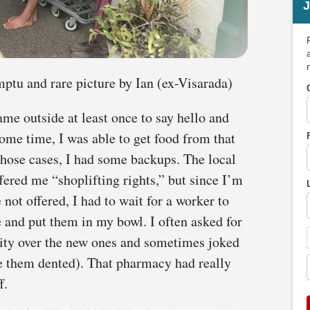
J
ptu and rare picture by Ian (ex-Visarada)
ame outside at least once to say hello and
some time, I was able to get food from that
those cases, I had some backups. The local
red me “shoplifting rights,” but since I’m
 not offered, I had to wait for a worker to
e and put them in my bowl. I often asked for
rity over the new ones and sometimes joked
e them dented). That pharmacy had really
f.