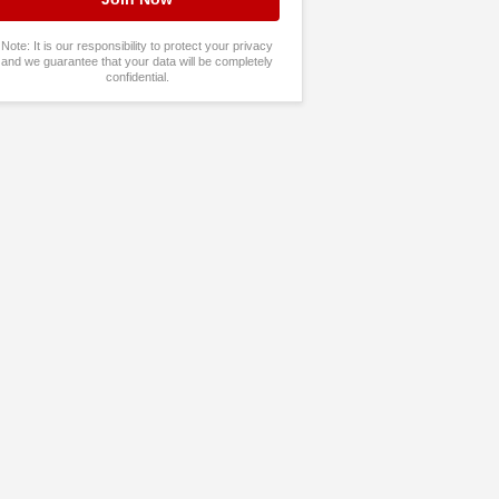
Note: It is our responsibility to protect your privacy
and we guarantee that your data will be completely
confidential.