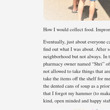
How I would collect food. Improm
Eventually, just about everyone c
find out what I was about. After 
neighborhood but not always. In 
pharmacy owner named “Shri” offe
not allowed to take things that are
take the items off the shelf for m
the dented cans of soup as a prio
that I forgot my hammer (to mak
kind, open minded and happy staf