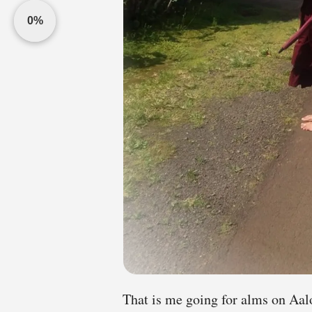
0%
That is me going for alms on Aal