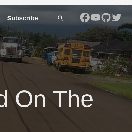
Subscribe
d On The