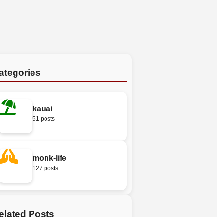
ategories
kauai
51 posts
monk-life
127 posts
elated Posts