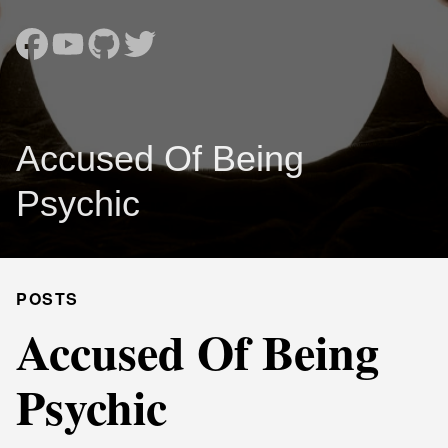
Accused Of Being
Psychic
POSTS
Accused Of Being
Psychic