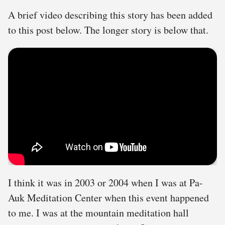
A brief video describing this story has been added
to this post below. The longer story is below that.
I think it was in 2003 or 2004 when I was at Pa-
Auk Meditation Center when this event happened
to me. I was at the mountain meditation hall