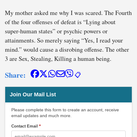
My mother asked me why I was scared. The Fourth
of the four offenses of defeat is “Lying about
super-human states” or psychic powers or
attainments. So merely saying “Yes, I read your
mind.” would cause a disrobing offense. The other
3 are Sex, Stealing, Killing a human being.
Share:
📋
Join Our Mail List
Please complete this form to create an account, receive
email updates and much more.
Contact Email
*