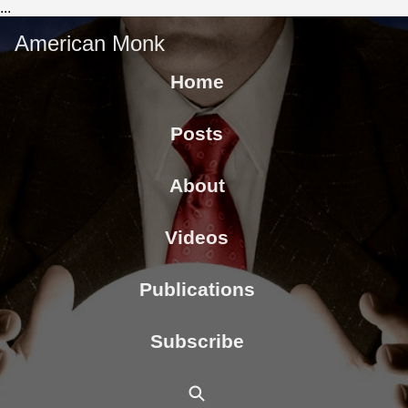
...
American Monk
Home
Posts
About
Videos
Publications
Subscribe