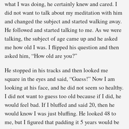
what I was doing, he certainly knew and cared. I
did not want to talk about my meditation with him
and changed the subject and started walking away.
He followed and started talking to me. As we were
talking, the subject of age came up and he asked
me how old I was. I flipped his question and then
asked him, “How old are you?”
He stopped in his tracks and then looked me
square in the eyes and said, “Guess!” Now I am
looking at his face, and he did not seem so healthy.
I did not want to guess too old because if I did, he
would feel bad. If I bluffed and said 20, then he
would know I was just bluffing. He looked 48 to
me, but I figured that padding it 5 years would be