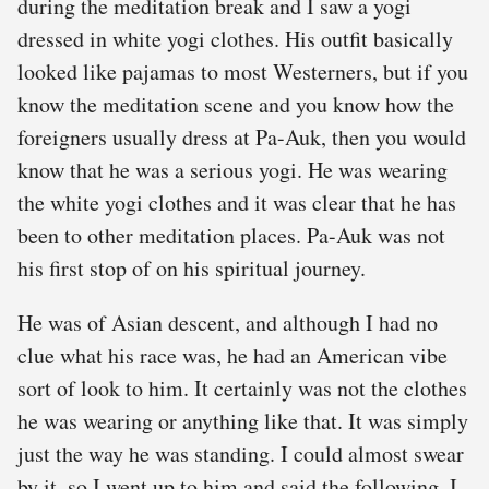
during the meditation break and I saw a yogi
dressed in white yogi clothes. His outfit basically
looked like pajamas to most Westerners, but if you
know the meditation scene and you know how the
foreigners usually dress at Pa-Auk, then you would
know that he was a serious yogi. He was wearing
the white yogi clothes and it was clear that he has
been to other meditation places. Pa-Auk was not
his first stop of on his spiritual journey.
He was of Asian descent, and although I had no
clue what his race was, he had an American vibe
sort of look to him. It certainly was not the clothes
he was wearing or anything like that. It was simply
just the way he was standing. I could almost swear
by it, so I went up to him and said the following. I