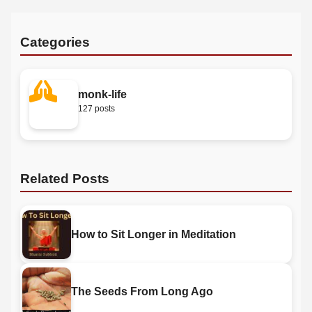
Categories
monk-life
127 posts
Related Posts
How to Sit Longer in Meditation
The Seeds From Long Ago