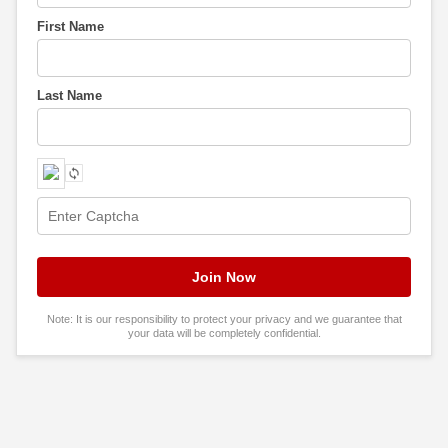
First Name
Last Name
Note: It is our responsibility to protect your privacy and we guarantee that
your data will be completely confidential.