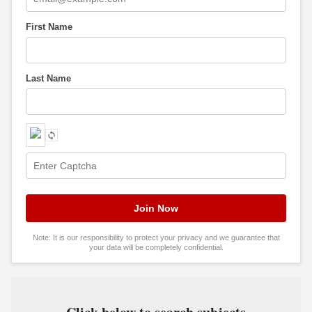
First Name
Last Name
Note: It is our responsibility to protect your privacy and we guarantee that
your data will be completely confidential.