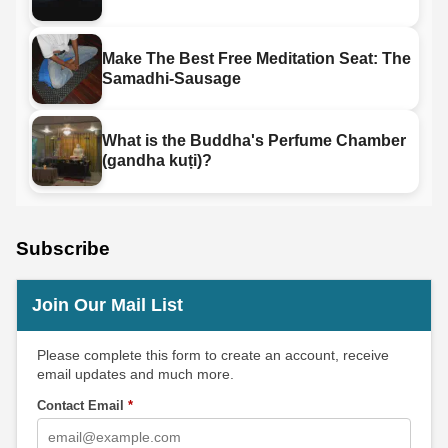
Make The Best Free Meditation Seat: The
Samadhi-Sausage
What is the Buddha's Perfume Chamber
(gandha kuṭi)?
Subscribe
Join Our Mail List
Please complete this form to create an account, receive
email updates and much more.
Contact Email
*