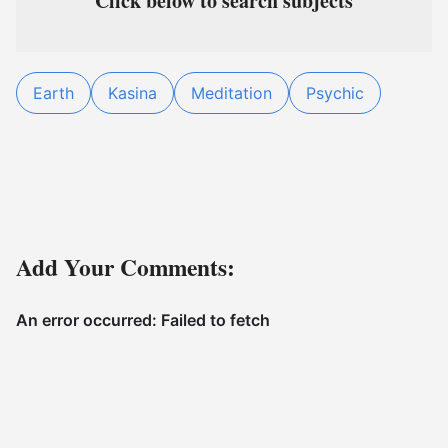
Click below to search subjects
Earth
Kasina
Meditation
Psychic
Add Your Comments: