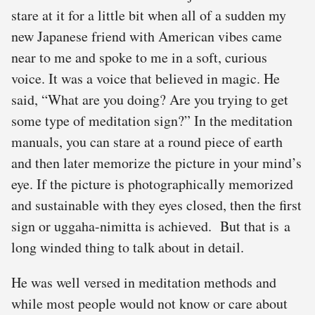
stare at it for a little bit when all of a sudden my
new Japanese friend with American vibes came
near to me and spoke to me in a soft, curious
voice. It was a voice that believed in magic. He
said, “What are you doing? Are you trying to get
some type of meditation sign?” In the meditation
manuals, you can stare at a round piece of earth
and then later memorize the picture in your mind’s
eye. If the picture is photographically memorized
and sustainable with they eyes closed, then the first
sign or uggaha-nimitta is achieved. But that is a
long winded thing to talk about in detail.
He was well versed in meditation methods and
while most people would not know or care about