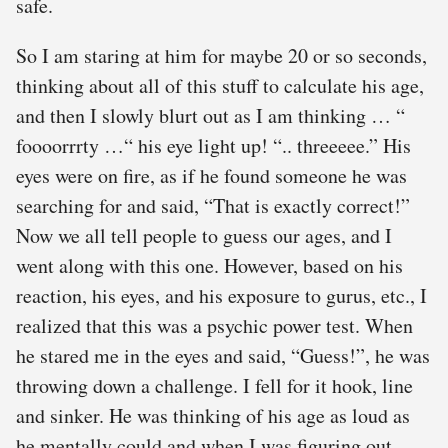
safe.
So I am staring at him for maybe 20 or so seconds,
thinking about all of this stuff to calculate his age,
and then I slowly blurt out as I am thinking … “
foooorrrty …“ his eye light up! “.. threeeee.” His
eyes were on fire, as if he found someone he was
searching for and said, “That is exactly correct!”
Now we all tell people to guess our ages, and I
went along with this one. However, based on his
reaction, his eyes, and his exposure to gurus, etc., I
realized that this was a psychic power test. When
he stared me in the eyes and said, “Guess!”, he was
throwing down a challenge. I fell for it hook, line
and sinker. He was thinking of his age as loud as
he mentally could and when I was figuring out