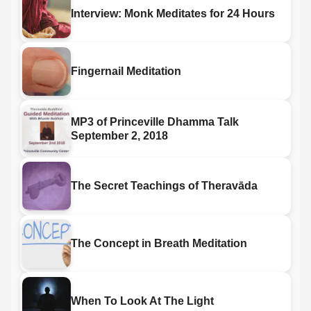
Interview: Monk Meditates for 24 Hours
Fingernail Meditation
MP3 of Princeville Dhamma Talk
September 2, 2018
The Secret Teachings of Theravāda
The Concept in Breath Meditation
When To Look At The Light