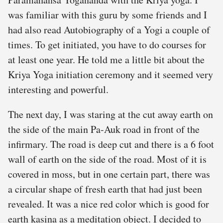
was familiar with this guru by some friends and I
had also read Autobiography of a Yogi a couple of
times. To get initiated, you have to do courses for
at least one year. He told me a little bit about the
Kriya Yoga initiation ceremony and it seemed very
interesting and powerful.
The next day, I was staring at the cut away earth on
the side of the main Pa-Auk road in front of the
infirmary. The road is deep cut and there is a 6 foot
wall of earth on the side of the road. Most of it is
covered in moss, but in one certain part, there was
a circular shape of fresh earth that had just been
revealed. It was a nice red color which is good for
earth kasina as a meditation object. I decided to