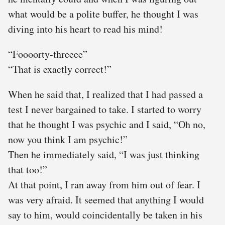
what would be a polite buffer, he thought I was
diving into his heart to read his mind!
“Foooorty-threeee”
“That is exactly correct!”
When he said that, I realized that I had passed a
test I never bargained to take. I started to worry
that he thought I was psychic and I said, “Oh no,
now you think I am psychic!”
Then he immediately said, “I was just thinking
that too!”
At that point, I ran away from him out of fear. I
was very afraid. It seemed that anything I would
say to him, would coincidentally be taken in his