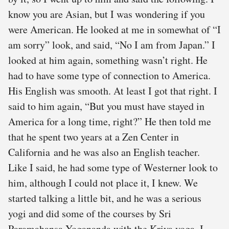
know you are Asian, but I was wondering if you
were American. He looked at me in somewhat of “I
am sorry” look, and said, “No I am from Japan.” I
looked at him again, something wasn’t right. He
had to have some type of connection to America.
His English was smooth. At least I got that right. I
said to him again, “But you must have stayed in
America for a long time, right?” He then told me
that he spent two years at a Zen Center in
California and he was also an English teacher.
Like I said, he had some type of Westerner look to
him, although I could not place it, I knew. We
started talking a little bit, and he was a serious
yogi and did some of the courses by Sri
Paramahansa Yogananda with the Kriya yoga. I