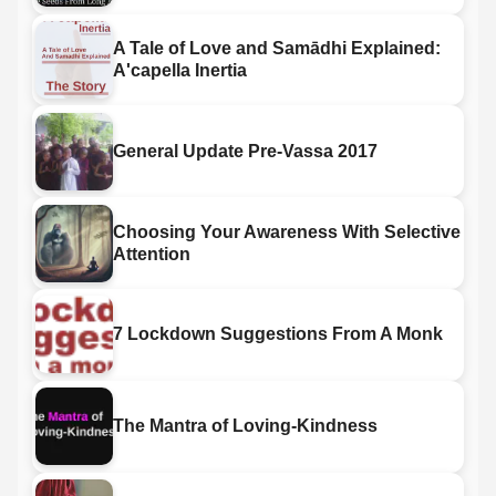
A Tale of Love and Samādhi Explained:
A'capella Inertia
General Update Pre-Vassa 2017
Choosing Your Awareness With Selective
Attention
7 Lockdown Suggestions From A Monk
The Mantra of Loving-Kindness