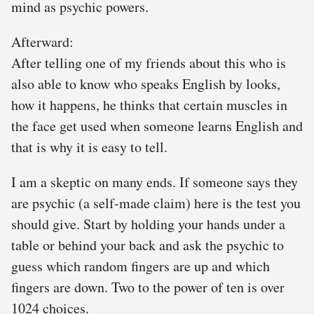
mind as psychic powers.
Afterward:
After telling one of my friends about this who is
also able to know who speaks English by looks,
how it happens, he thinks that certain muscles in
the face get used when someone learns English and
that is why it is easy to tell.
I am a skeptic on many ends. If someone says they
are psychic (a self-made claim) here is the test you
should give. Start by holding your hands under a
table or behind your back and ask the psychic to
guess which random fingers are up and which
fingers are down. Two to the power of ten is over
1024 choices.