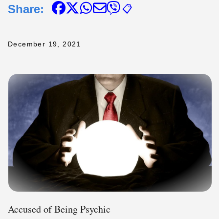
Share:
📋
December 19, 2021
Accused of Being Psychic