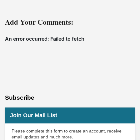
Add Your Comments:
Subscribe
Join Our Mail List
Please complete this form to create an account, receive
email updates and much more.