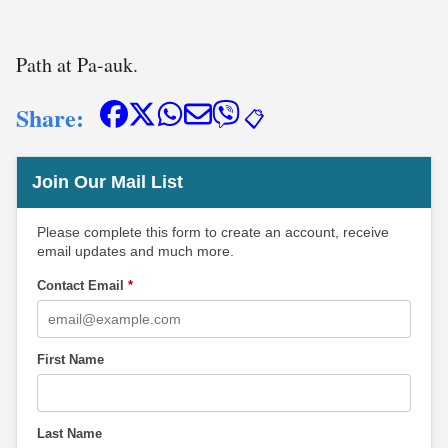
Path at Pa-auk.
Share:
📋
Join Our Mail List
Please complete this form to create an account, receive
email updates and much more.
Contact Email
*
First Name
Last Name