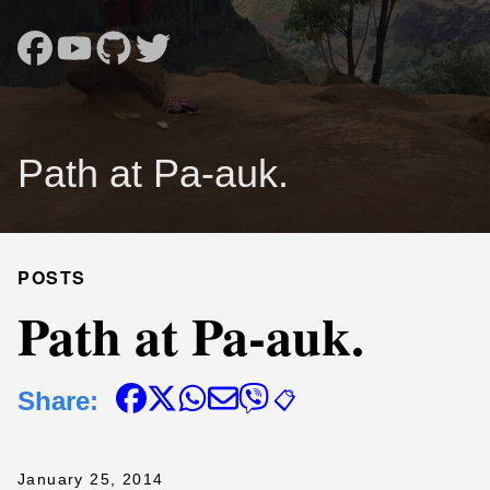
Path at Pa-auk.
POSTS
Path at Pa-auk.
Share:
📋
January 25, 2014