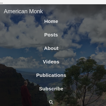
...
American Monk
Home
Posts
About
Videos
Publications
Subscribe