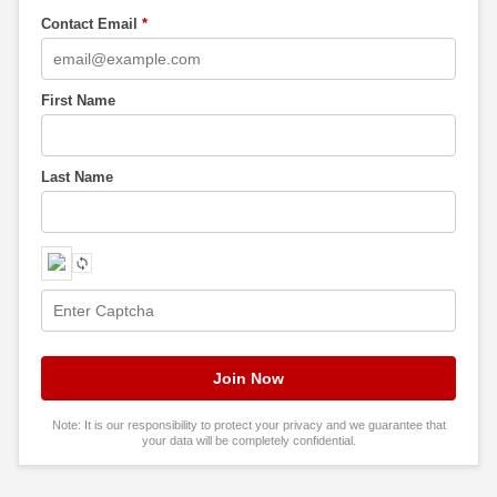
Contact Email
*
First Name
Last Name
Note: It is our responsibility to protect your privacy and we guarantee that
your data will be completely confidential.