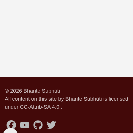
© 2026 Bhante Subhūti
All content on this site by Bhante Subhūti is licensed
under
CC-Attrib-SA 4.0
.