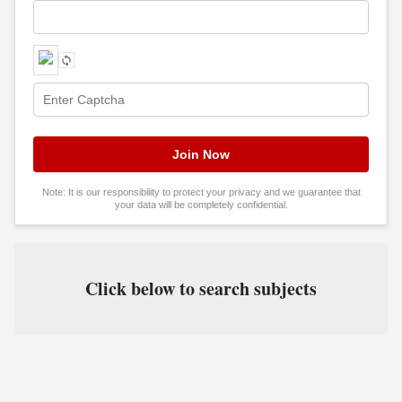
Note: It is our responsibility to protect your privacy and we guarantee that
your data will be completely confidential.
Click below to search subjects