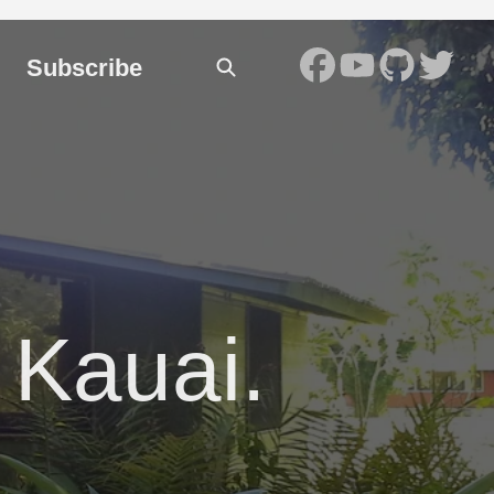
Subscribe
 Kauai.