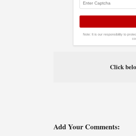
Note: It is our responsibility to pro
co
Click belo
Add Your Comments: