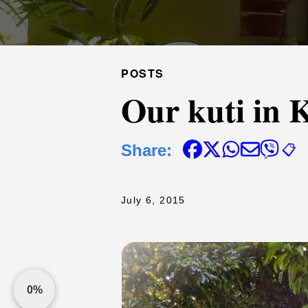
POSTS
Our kuti in K
Share:
📋
July 6, 2015
0%