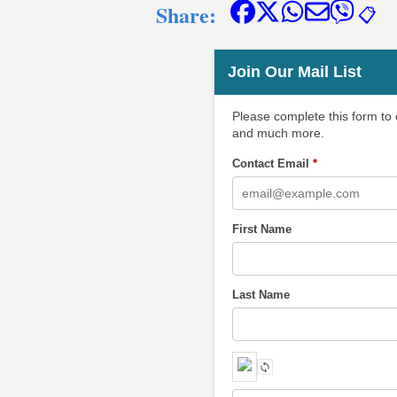
Share:
📋
Join Our Mail List
Please complete this form to
and much more.
Contact Email
*
First Name
Last Name