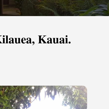
ilauea, Kauai.