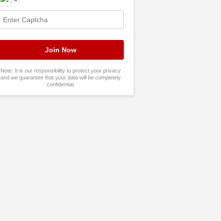
Note: It is our responsibility to protect your privacy
and we guarantee that your data will be completely
confidential.