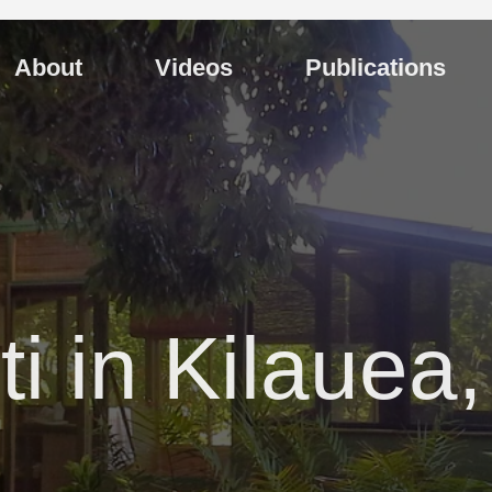
About
Videos
Publications
ti in Kilauea,