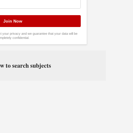
tect your privacy and we guarantee that your data will be
mpletely confidential.
w to search subjects