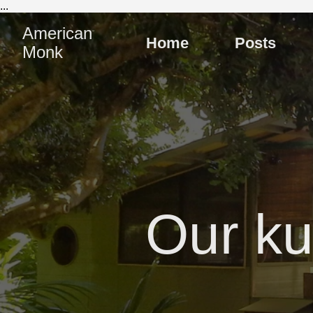
...
American
Home
Posts
Monk
Our ku