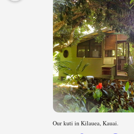
Our kuti in Kilauea, Kauai.