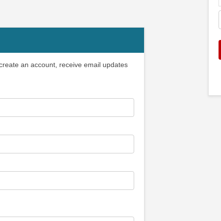
 create an account, receive email updates