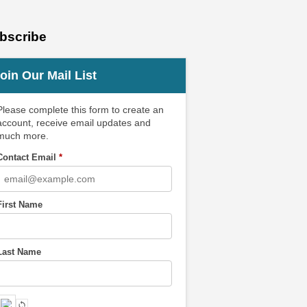
bscribe
oin Our Mail List
Please complete this form to create an
account, receive email updates and
much more.
Contact Email
*
First Name
Last Name