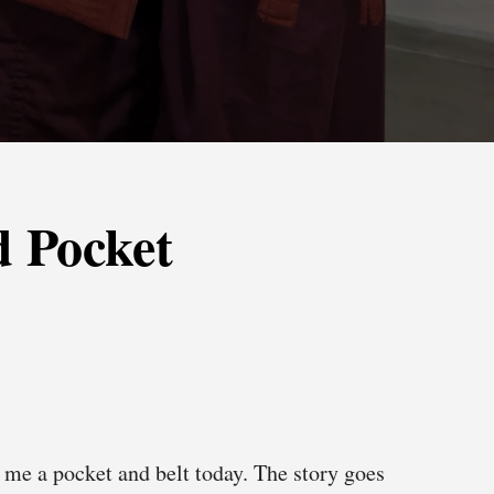
 Pocket
me a pocket and belt today. The story goes