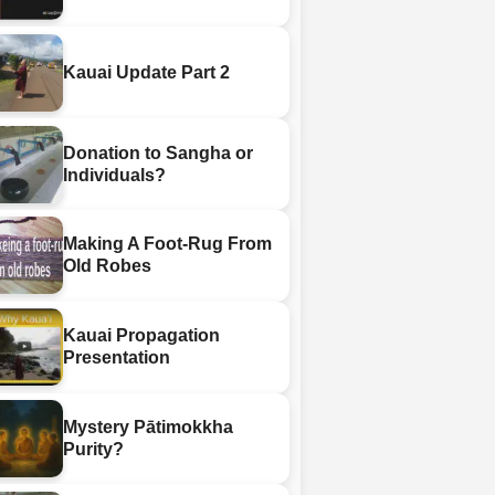
Kauai Update Part 2
Donation to Sangha or
Individuals?
Making A Foot-Rug From
Old Robes
Kauai Propagation
Presentation
Mystery Pātimokkha
Purity?