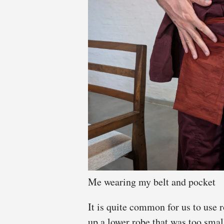
Me wearing my belt and pocket
It is quite common for us to use r
up a lower robe that was too small