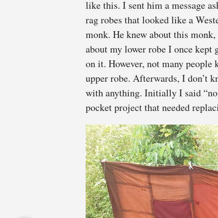
like this. I sent him a message 
rag robes that looked like a West
monk. He knew about this monk, b
about my lower robe I once kept g
on it. However, not many people 
upper robe. Afterwards, I don’t k
with anything. Initially I said “
pocket project that needed replac