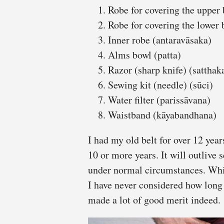
Robe for covering the upper 
Robe for covering the lower 
Inner robe (antaravāsaka)
Alms bowl (patta)
Razor (sharp knife) (sattha
Sewing kit (needle) (sūci)
Water filter (parissāvana)
Waistband (kāyabandhana)
I had my old belt for over 12 year
10 or more years. It will outlive 
under normal circumstances. Whil
I have never considered how long 
made a lot of good merit indeed.