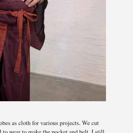
obes as cloth for various projects. We cut
 to wear to make the pocket and belt. I still