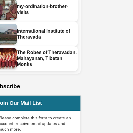
my-ordination-brother-
visits
International Institute of
Theravada
The Robes of Theravadan,
Mahayanan, Tibetan
Monks
bscribe
oin Our Mail List
Please complete this form to create an
account, receive email updates and
much more.