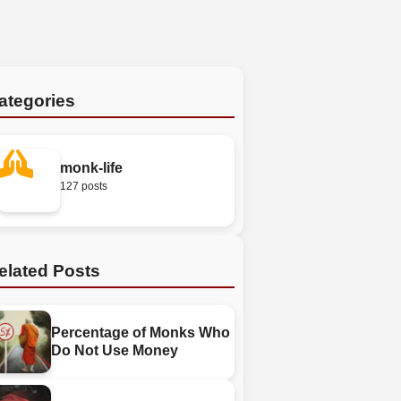
ategories
monk-life
127 posts
elated Posts
Percentage of Monks Who
Do Not Use Money