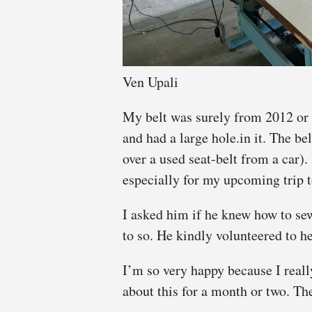
Ven Upali
My belt was surely from 2012 or
and had a large hole.in it. The be
over a used seat-belt from a car)
especially for my upcoming trip 
I asked him if he knew how to se
to so. He kindly volunteered to h
I’m so very happy because I reall
about this for a month or two. The