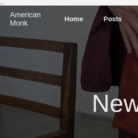
...
American
Home
Posts
Monk
New