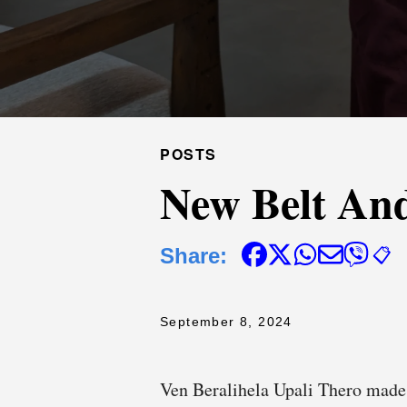
POSTS
New Belt And
Share:
📋
September 8, 2024
Ven Beralihela Upali Thero made 