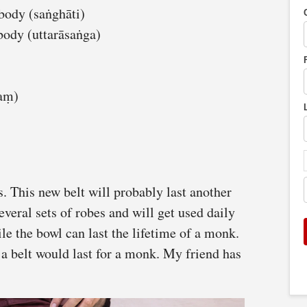
body (saṅghāti)
body (uttarāsaṅga)
kaṃ)
s. This new belt will probably last another
several sets of robes and will get used daily
e the bowl can last the lifetime of a monk.
a belt would last for a monk. My friend has