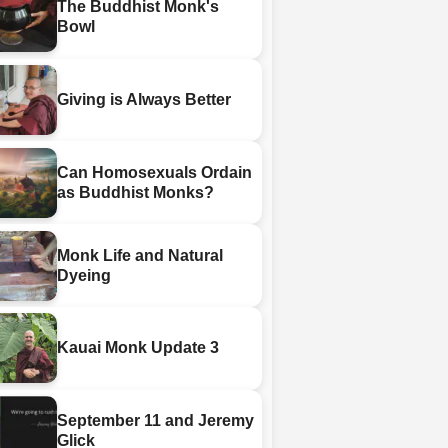
The Buddhist Monk's
Bowl
Giving is Always Better
Can Homosexuals Ordain
as Buddhist Monks?
Monk Life and Natural
Dyeing
Kauai Monk Update 3
September 11 and Jeremy
Glick