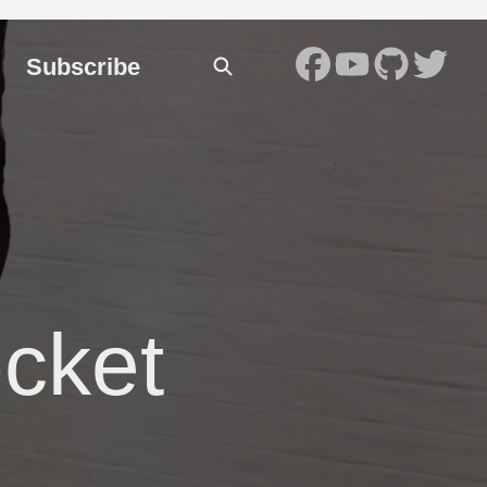
Subscribe
cket