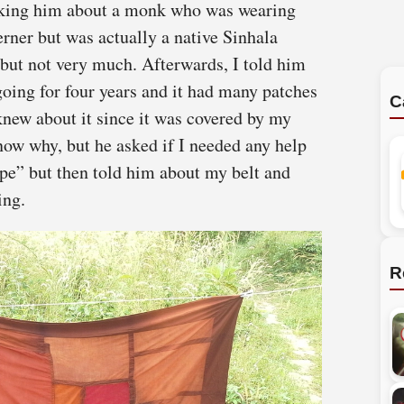
asking him about a monk who was wearing
erner but was actually a native Sinhala
ut not very much. Afterwards, I told him
oing for four years and it had many patches
C
knew about it since it was covered by my
now why, but he asked if I needed any help
nope” but then told him about my belt and
ing.
R