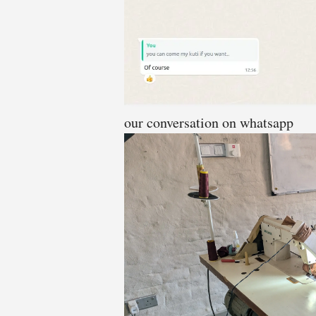
our conversation on whatsapp