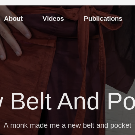
About
Videos
Publications
 Belt And Po
A monk made me a new belt and pocket