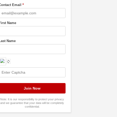
Contact Email
*
First Name
Last Name
Note: It is our responsibility to protect your privacy
and we guarantee that your data will be completely
confidential.