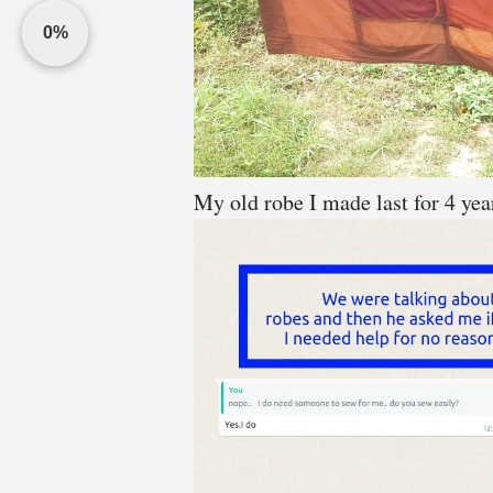
0%
My old robe I made last for 4 yea