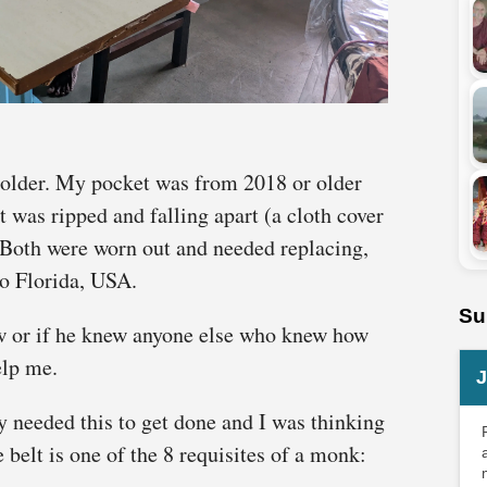
 older. My pocket was from 2018 or older
lt was ripped and falling apart (a cloth cover
. Both were worn out and needed replacing,
to Florida, USA.
Su
w or if he knew anyone else who knew how
elp me.
J
y needed this to get done and I was thinking
 belt is one of the 8 requisites of a monk: