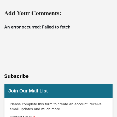
Add Your Comments:
Subscribe
Join Our Mail List
Please complete this form to create an account, receive
email updates and much more.