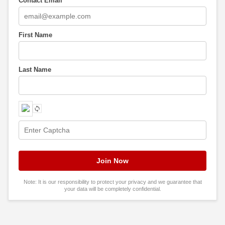
Contact Email
*
First Name
Last Name
Note: It is our responsibility to protect your privacy and we guarantee that
your data will be completely confidential.