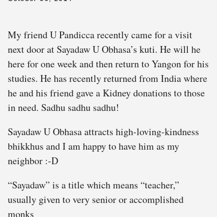
My friend U Pandicca recently came for a visit
next door at Sayadaw U Obhasa’s kuti. He will he
here for one week and then return to Yangon for his
studies. He has recently returned from India where
he and his friend gave a Kidney donations to those
in need. Sadhu sadhu sadhu!
Sayadaw U Obhasa attracts high-loving-kindness
bhikkhus and I am happy to have him as my
neighbor :-D
“Sayadaw” is a title which means “teacher,”
usually given to very senior or accomplished
monks