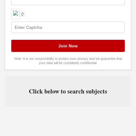
Note: It is our responsibility to protect your privacy and we guarantee that
your data will be completely confidential.
Click below to search subjects