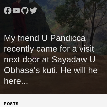
My friend U Pandicca
recently came for a visit
next door at Sayadaw U
Obhasa's kuti. He will he
here...
POSTS