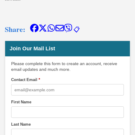
Share:
📋
Join Our Mail List
Please complete this form to create an account, receive
email updates and much more.
Contact Email
*
First Name
Last Name