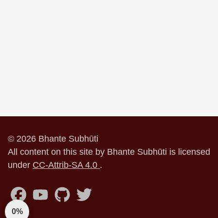
© 2026 Bhante Subhūti
All content on this site by Bhante Subhūti is licensed
under
CC-Attrib-SA 4.0
.
0%