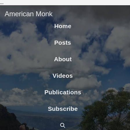
...
American Monk
Home
Posts
About
Videos
Publications
Subscribe