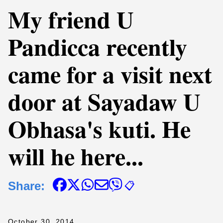
My friend U
Pandicca recently
came for a visit next
door at Sayadaw U
Obhasa's kuti. He
will he here...
Share:
📋
October 30, 2014