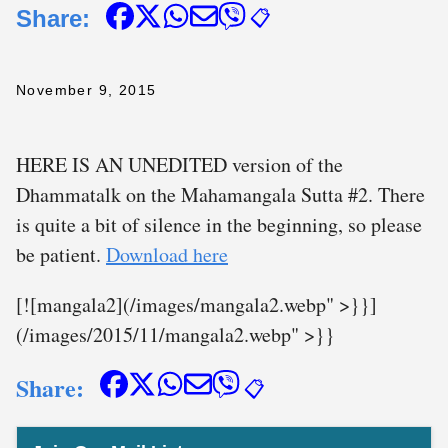
Share:
📋
November 9, 2015
HERE IS AN UNEDITED version of the
Dhammatalk on the Mahamangala Sutta #2. There
is quite a bit of silence in the beginning, so please
be patient.
Download here
[![mangala2](/images/mangala2.webp" >}}]
(/images/2015/11/mangala2.webp" >}}
Share:
📋