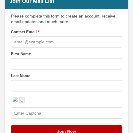
Join Our Mail List
Please complete this form to create an account, receive
email updates and much more.
Contact Email
*
First Name
Last Name