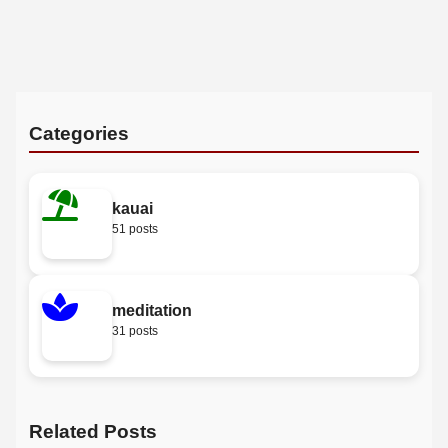
Categories
kauai
51 posts
meditation
31 posts
Related Posts