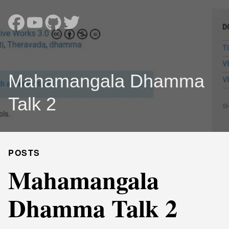
Mahamangala Dhamma
Talk 2
POSTS
Mahamangala
Dhamma Talk 2