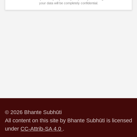
your data will be completely confidential.
© 2026 Bhante Subhūti
All content on this site by Bhante Subhūti is licensed
under
CC-Attrib-SA 4.0
.