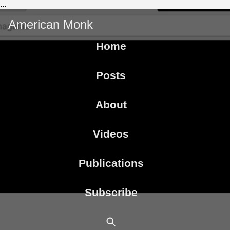
...
American Monk
Home
Posts
About
Videos
Publications
Subscribe