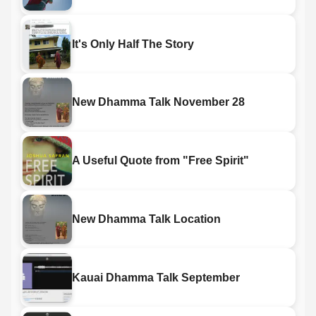
It's Only Half The Story
New Dhamma Talk November 28
A Useful Quote from "Free Spirit"
New Dhamma Talk Location
Kauai Dhamma Talk September