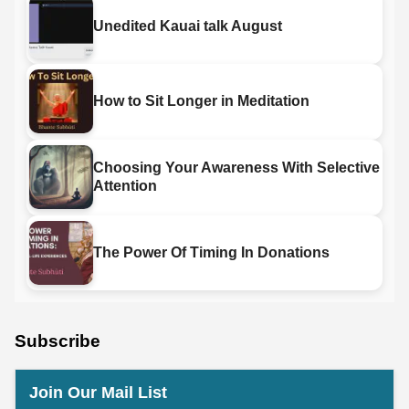
Unedited Kauai talk August
How to Sit Longer in Meditation
Choosing Your Awareness With Selective
Attention
The Power Of Timing In Donations
Subscribe
Join Our Mail List