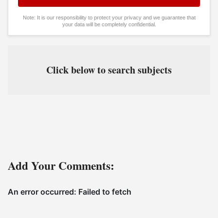
Note: It is our responsibility to protect your privacy and we guarantee that
your data will be completely confidential.
Click below to search subjects
Add Your Comments: