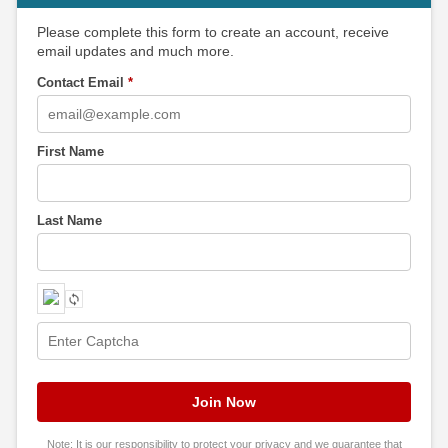
Please complete this form to create an account, receive
email updates and much more.
Contact Email
*
First Name
Last Name
Note: It is our responsibility to protect your privacy and we guarantee that