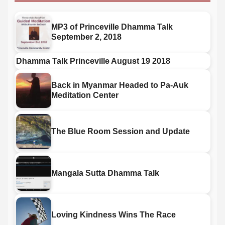
MP3 of Princeville Dhamma Talk
September 2, 2018
Dhamma Talk Princeville August 19 2018
Back in Myanmar Headed to Pa-Auk
Meditation Center
The Blue Room Session and Update
Mangala Sutta Dhamma Talk
Loving Kindness Wins The Race