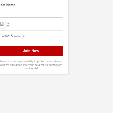
Last Name
Note: It is our responsibility to protect your privacy
and we guarantee that your data will be completely
confidential.