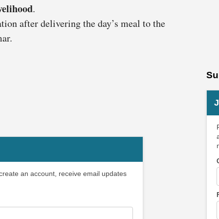
ivelihood
.
ion after delivering the day’s meal to the
ar.
Su
J
 create an account, receive email updates