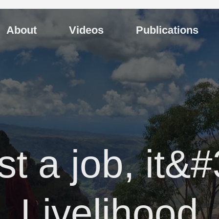
About
Videos
Publications
just a job, it&
Livelihood