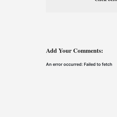
Add Your Comments: