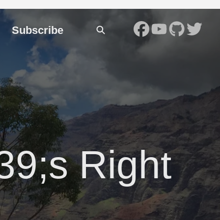
Subscribe
#39;s Right