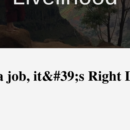
t a job, it&#39;s Right