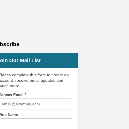
bscribe
oin Our Mail List
Please complete this form to create an
account, receive email updates and
much more.
Contact Email
*
First Name