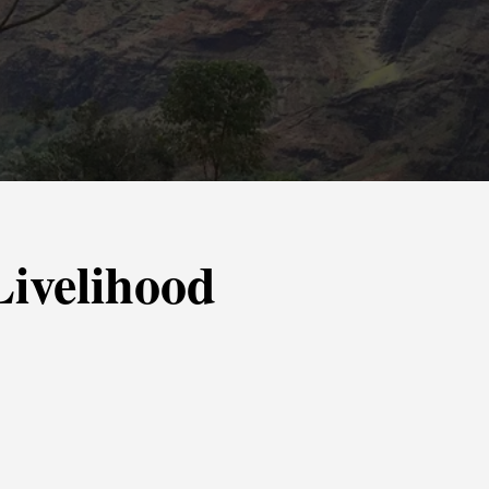
 Livelihood