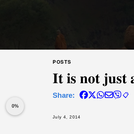
POSTS
It is not jus
Share:
📋
0%
July 4, 2014