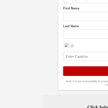
First Name
Last Name
Note: It is our responsibility to pro
co
Click belo