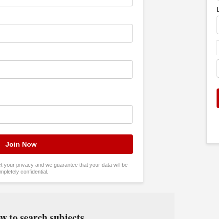
tect your privacy and we guarantee that your data will be
mpletely confidential.
w to search subjects