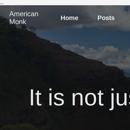
...
American
Home
Posts
Monk
It is not 