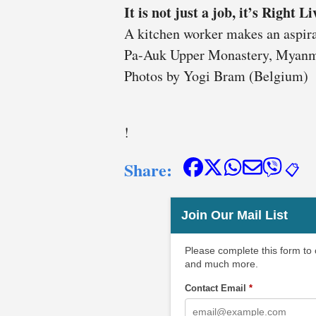
It is not just a job, it’s Right L
A kitchen worker makes an aspirat
Pa-Auk Upper Monastery, Myanm
Photos by Yogi Bram (Belgium)
!
Share:
📋
Join Our Mail List
Please complete this form to
and much more.
Contact Email
*