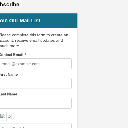
bscribe
oin Our Mail List
Please complete this form to create an
account, receive email updates and
much more.
Contact Email
*
First Name
Last Name