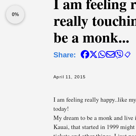
I am feeling 
really touch
0%
be a monk...
Share:
📋
April 11, 2015
I am feeling really happy..like my
today!
My dream to be a monk and live i
Kauai, that started in 1999 might 
tickets and other things. I just n