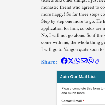
monastic friend who agreed to com
more happy! So far three steps c
Step by step one more to go. He ha
application for him, so odds are not
No, I will not go alone. So if the 
come with me, the whole thing ge
I will go to Yangon quite soon to
Share:
📋
Join Our Mail List
Please complete this form to
and much more.
Contact Email
*