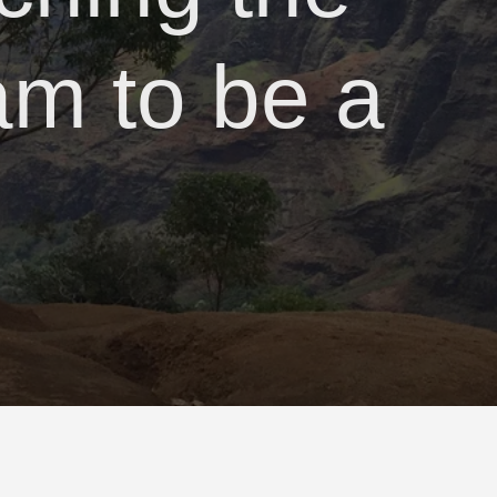
am to be a