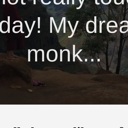
day! My dre
monk...