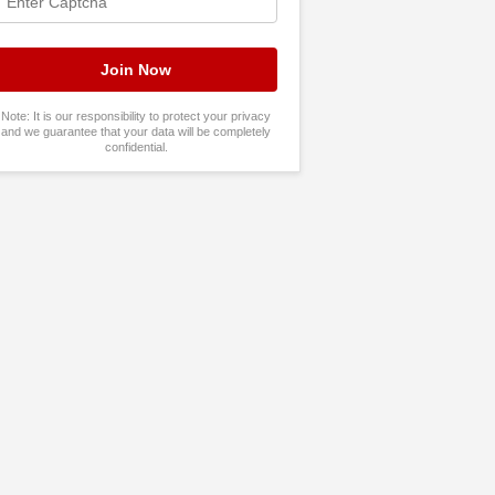
Note: It is our responsibility to protect your privacy
and we guarantee that your data will be completely
confidential.