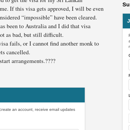
Su
e. If this visa gets approved, I will be even
onsidered “impossible” have been cleared.
J
s been to Australia and I did that visa
 as bad, but still difficult.
visa fails, or I cannot find another monk to
ts cancelled.
 start arrangements.????
 create an account, receive email updates