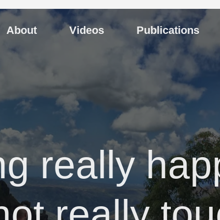
About
Videos
Publications
ng really hap
not really to