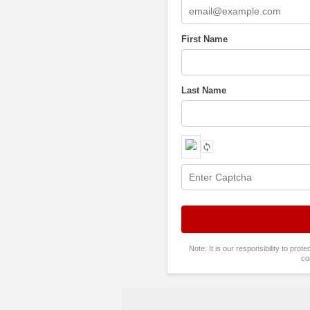
First Name
Last Name
Note: It is our responsibility to pro
co