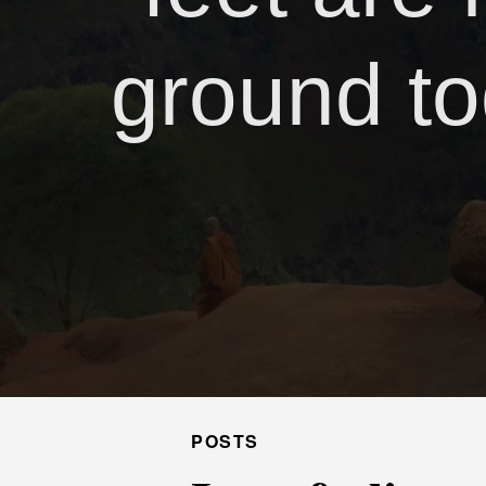
ground to
POSTS