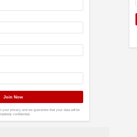
tect your privacy and we guarantee that your data will be
mpletely confidential.