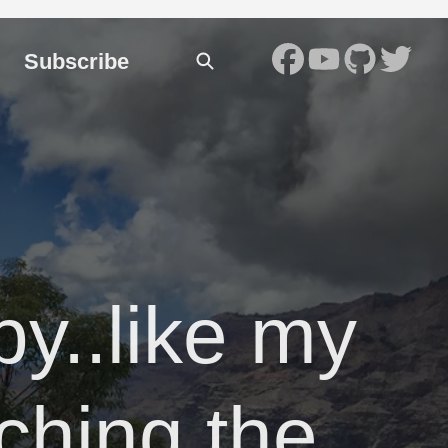
Subscribe
py..like my
uching the