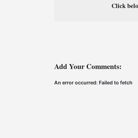
Click belo
Add Your Comments: