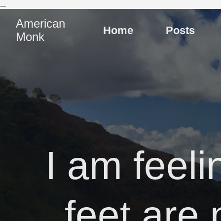
...
American
Home
Posts
Monk
I am feeli
feet are 