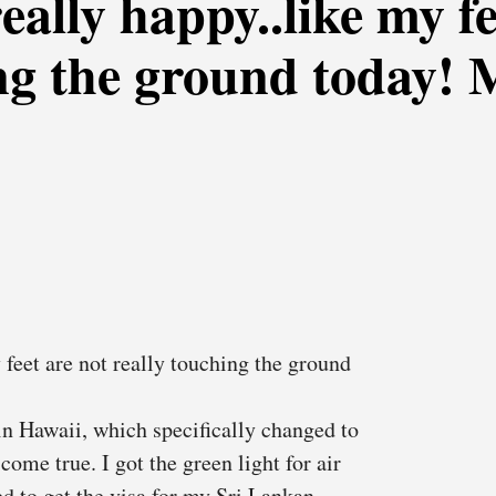
really happy..like my f
ing the ground today!
 feet are not really touching the ground
n Hawaii, which specifically changed to
come true. I got the green light for air
eed to get the visa for my Sri Lankan