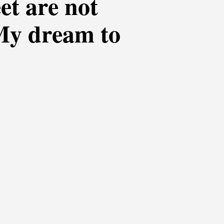
eet are not
 My dream to