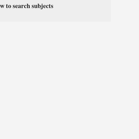
w to search subjects