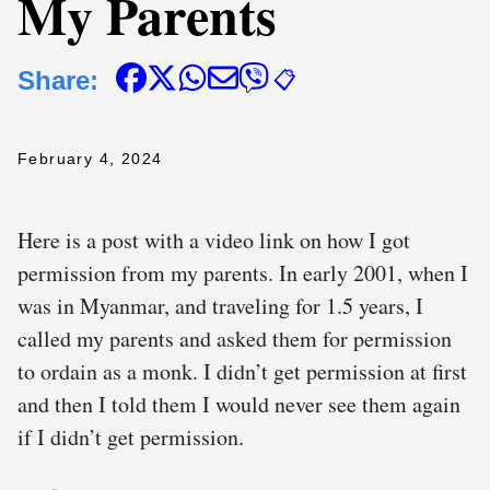
My Parents
Share:
📋
February 4, 2024
Here is a post with a video link on how I got
permission from my parents. In early 2001, when I
was in Myanmar, and traveling for 1.5 years, I
called my parents and asked them for permission
to ordain as a monk. I didn’t get permission at first
and then I told them I would never see them again
if I didn’t get permission.