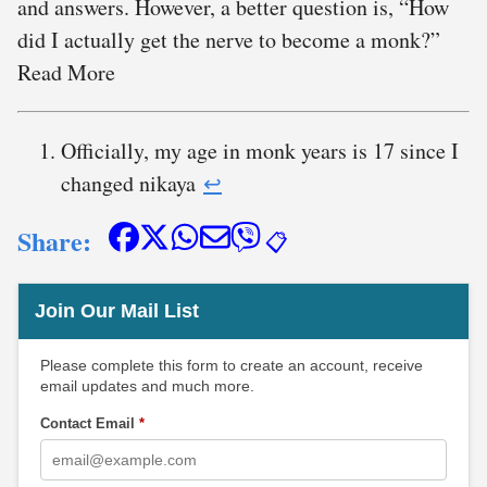
and answers. However, a better question is, “How
did I actually get the nerve to become a monk?”
Read More
Officially, my age in monk years is 17 since I
changed nikaya
↩︎
Share:
📋
Join Our Mail List
Please complete this form to create an account, receive
email updates and much more.
Contact Email
*