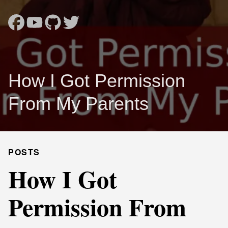
How I Got Permission
From My Parents
POSTS
How I Got
Permission From