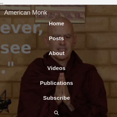
...
American Monk
Home
Posts
About
Videos
Publications
Subscribe