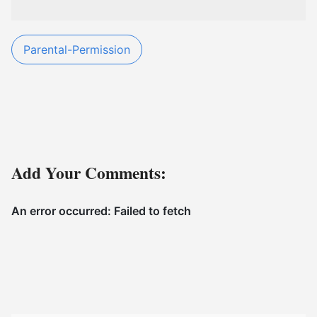
Parental-Permission
Add Your Comments: