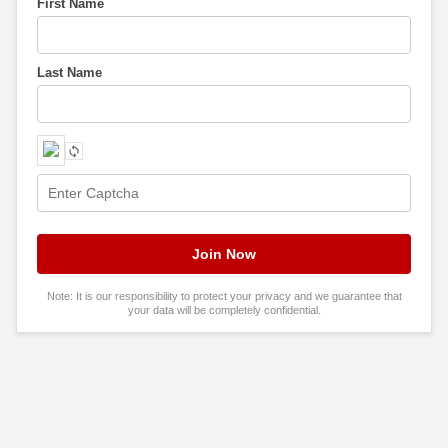
First Name
Last Name
Note: It is our responsibility to protect your privacy and we guarantee that
your data will be completely confidential.