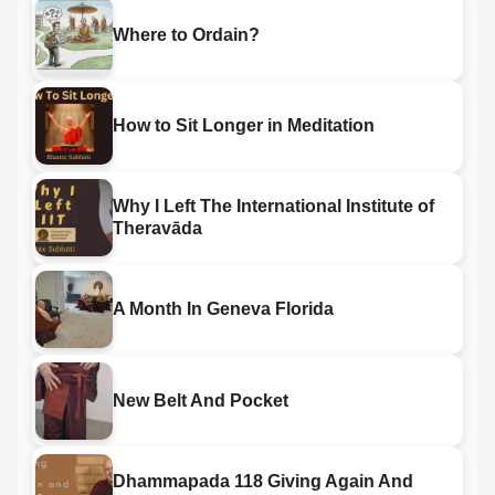
Where to Ordain?
How to Sit Longer in Meditation
Why I Left The International Institute of
Theravāda
A Month In Geneva Florida
New Belt And Pocket
Dhammapada 118 Giving Again And