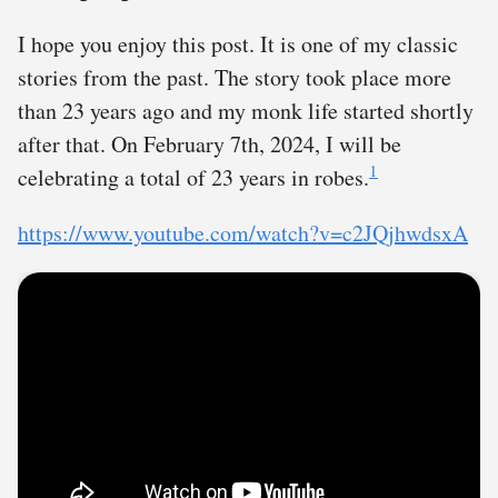
I hope you enjoy this post. It is one of my classic
stories from the past. The story took place more
than 23 years ago and my monk life started shortly
after that. On February 7th, 2024, I will be
1
celebrating a total of 23 years in robes.
https://www.youtube.com/watch?v=c2JQjhwdsxA