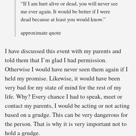
“If I am hurt alive or dead, you will never see
me ever again. It would be better if I were
dead because at least you would know.”
approximate quote
I have discussed this event with my parents and
told them that I’m glad I had permission.
Otherwise I would have never seen them again if I
held my promise. Likewise, it would have been
very bad for my state of mind for the rest of my
life. Why? Every chance I had to speak, meet or
contact my parents, I would be acting or not acting
based on a grudge. This can be very dangerous for
the person. That is why it is very important not to
hold a grudge.