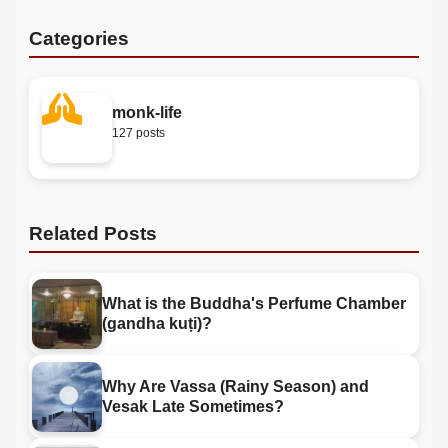
Categories
monk-life
127 posts
Related Posts
What is the Buddha's Perfume Chamber
(gandha kuṭi)?
Why Are Vassa (Rainy Season) and
Vesak Late Sometimes?