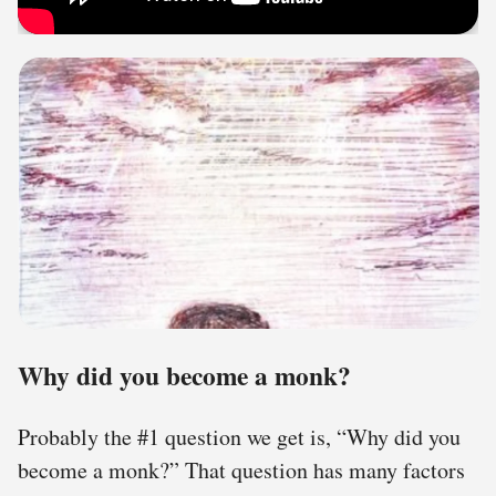
Why did you become a monk?
Probably the #1 question we get is, “Why did you
become a monk?” That question has many factors