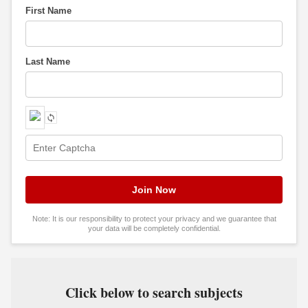
First Name
Last Name
Note: It is our responsibility to protect your privacy and we guarantee that
your data will be completely confidential.
Click below to search subjects