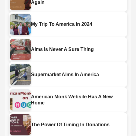
Again
My Trip To America In 2024
Alms Is Never A Sure Thing
Supermarket Alms In America
American Monk Website Has A New
Home
The Power Of Timing In Donations