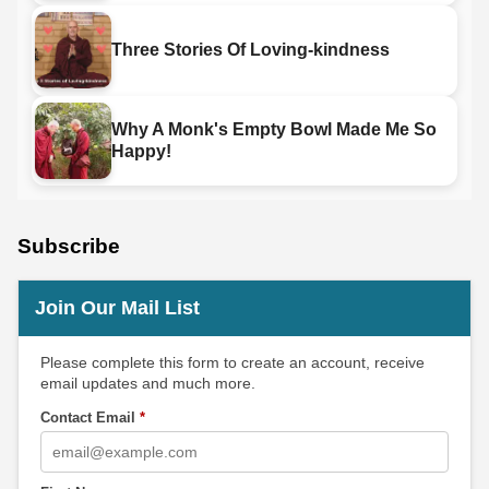
Three Stories Of Loving-kindness
Why A Monk's Empty Bowl Made Me So
Happy!
Subscribe
Join Our Mail List
Please complete this form to create an account, receive
email updates and much more.
Contact Email
*