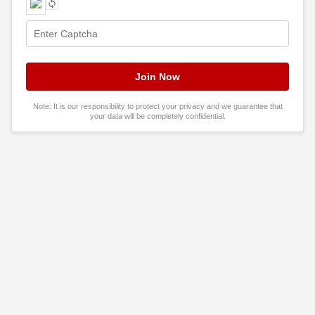
Note: It is our responsibility to protect your privacy and we guarantee that
your data will be completely confidential.