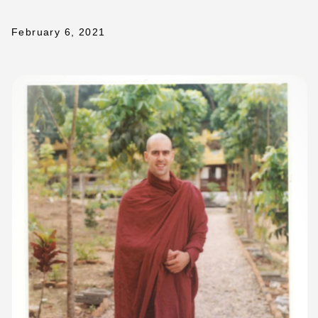
February 6, 2021