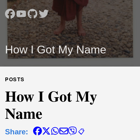
How I Got My Name
POSTS
How I Got My
Name
Share:
📋