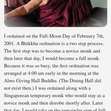
I ordained on the Full-Moon Day of February 7th,
2001. A Bhikkhu ordination is a two step process.
The first step was to become a novice monk and
then later that day, I would become a full monk.
Because it was so busy, the first ordination was
arranged at 4:00 am early in the morning at the
Alms Giving Hall Buddha. (The Dining Hall did
not exist then.) I was ordained along with a
Singaporean temporary monk who would stay as a
novice monk and then disrobe shortly after. Later
that day, I would take on the remainder step of full