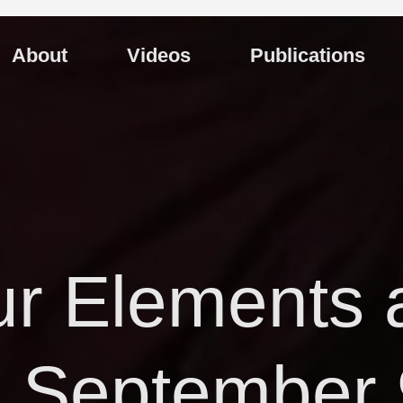
About
Videos
Publications
r Elements 
 September 