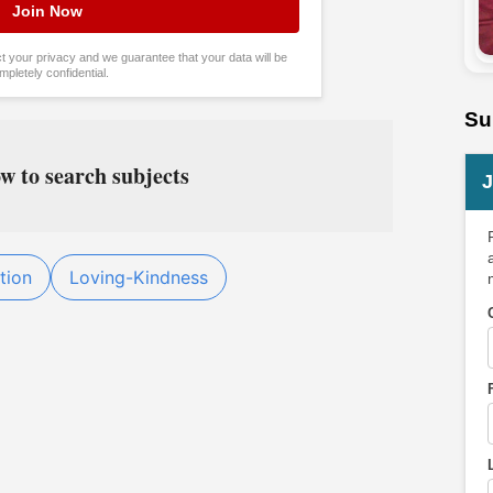
tect your privacy and we guarantee that your data will be
mpletely confidential.
Su
w to search subjects
J
tion
Loving-Kindness