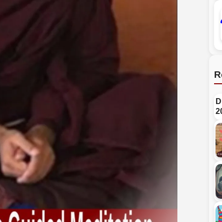
R
D
2