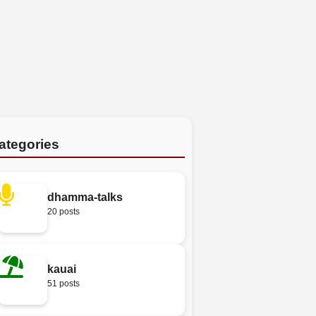
ategories
dhamma-talks
20 posts
kauai
51 posts