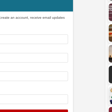
 create an account, receive email updates