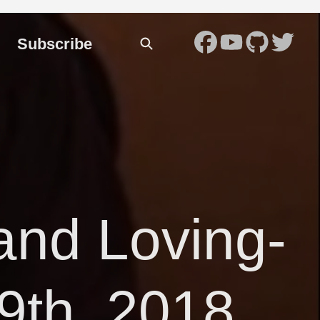
Subscribe
and Loving-
9th, 2018