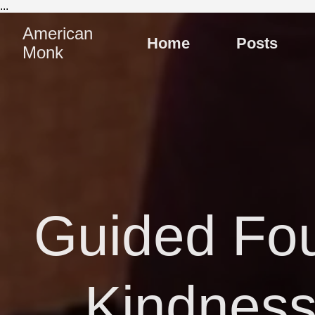
...
American
Home
Posts
Monk
Guided Fou
Kindness