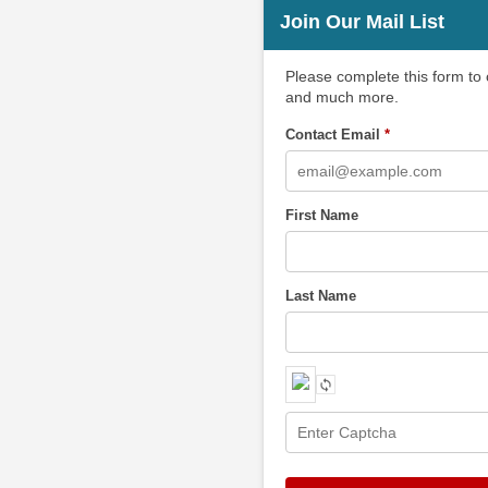
Join Our Mail List
Please complete this form to
and much more.
Contact Email
*
First Name
Last Name