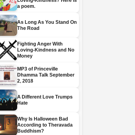
Loving-Kindness? Here is
a poem.
As Long As You Stand On
The Road
Fighting Anger With
Loving-Kindness and No
Money
MP3 of Princeville
Dhamma Talk September
2, 2018
A Different Love Trumps
Hate
Why Is Halloween Bad
According to Theravada
Buddhism?