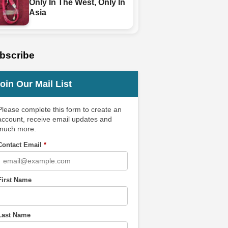
Only In The West, Only In
Asia
bscribe
oin Our Mail List
Please complete this form to create an
account, receive email updates and
much more.
Contact Email
*
First Name
Last Name