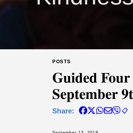
POSTS
Guided Four
September 9t
Share:
📋
September 13, 2018