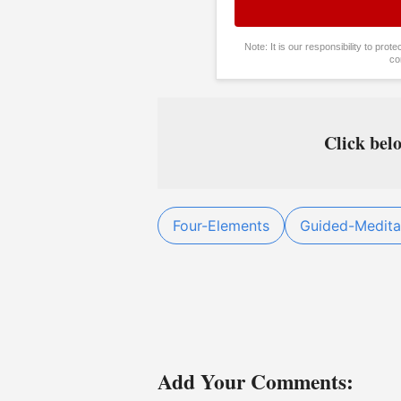
Note: It is our responsibility to pro
co
Click belo
Four-Elements
Guided-Medita
Add Your Comments: