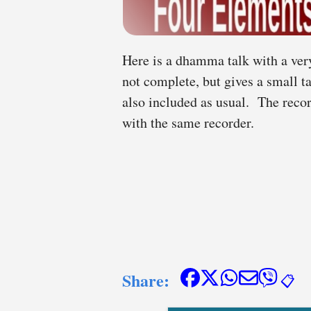
Here is a dhamma talk with a very
not complete, but gives a small t
also included as usual. The reco
with the same recorder.
Share:
📋