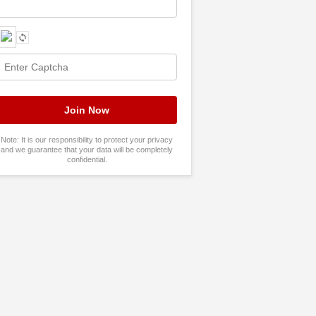
Note: It is our responsibility to protect your privacy
and we guarantee that your data will be completely
confidential.