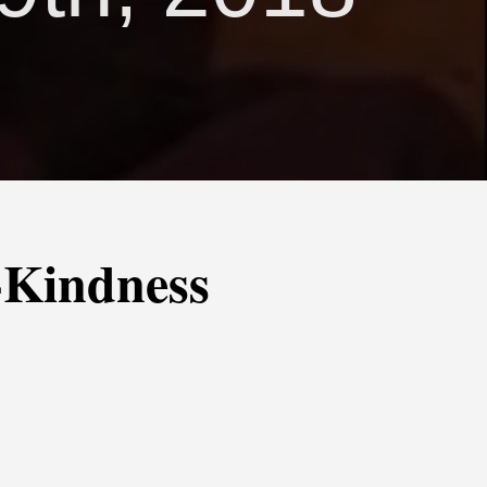
-Kindness