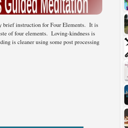
 brief instruction for Four Elements. It is
aste of four elements. Loving-kindness is
rding is cleaner using some post processing