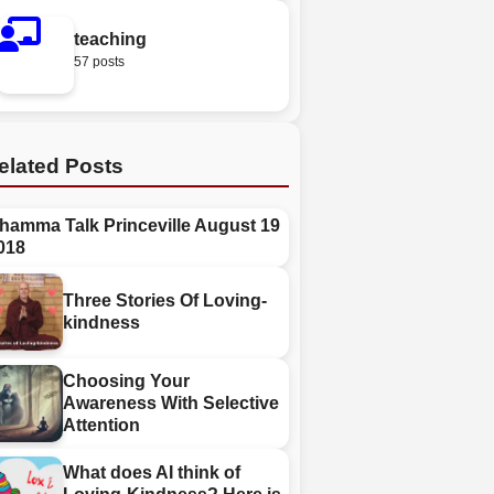
teaching
57 posts
elated Posts
hamma Talk Princeville August 19
018
Three Stories Of Loving-
kindness
Choosing Your
Awareness With Selective
Attention
What does AI think of