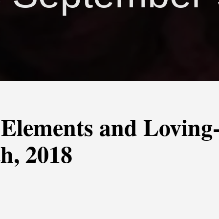
 Elements and Loving
h, 2018