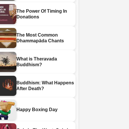
The Power Of Timing In
Donations
The Most Common
Dhammapāda Chants
What is Theravada
Buddhism?
Buddhism: What Happens
After Death?
Happy Boxing Day