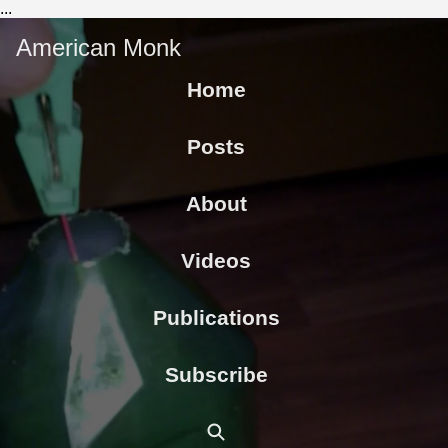
...
American Monk
Home
Posts
About
Videos
Publications
Subscribe