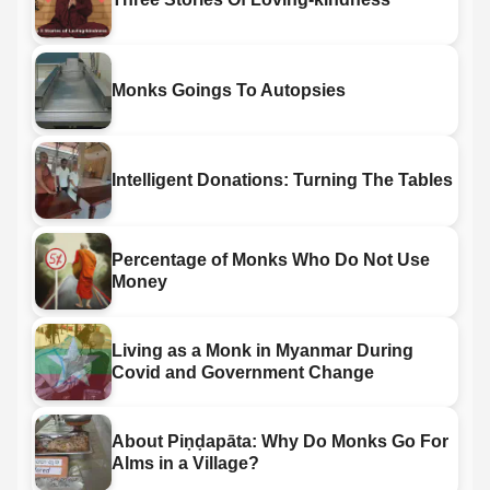
Monks Goings To Autopsies
Intelligent Donations: Turning The Tables
Percentage of Monks Who Do Not Use
Money
Living as a Monk in Myanmar During
Covid and Government Change
About Piṇḍapāta: Why Do Monks Go For
Alms in a Village?