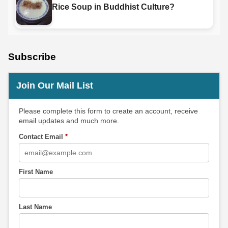
Rice Soup in Buddhist Culture?
Subscribe
Join Our Mail List
Please complete this form to create an account, receive
email updates and much more.
Contact Email
*
First Name
Last Name