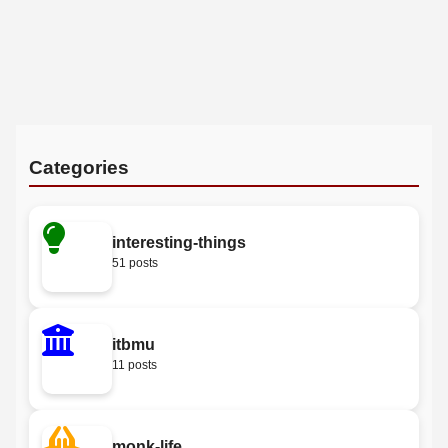
Categories
interesting-things
51 posts
itbmu
11 posts
monk-life