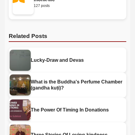
127 posts
Related Posts
Lucky-Draw and Devas
What is the Buddha's Perfume Chamber
(gandha kuṭi)?
The Power Of Timing In Donations
Three Stories Of Loving-kindness