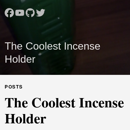
The Coolest Incense
Holder
POSTS
The Coolest Incense
Holder