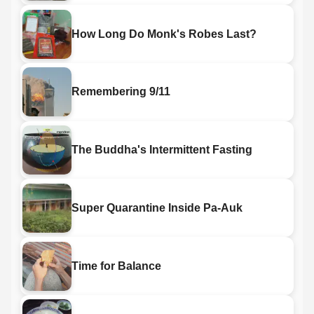
How Long Do Monk's Robes Last?
Remembering 9/11
The Buddha's Intermittent Fasting
Super Quarantine Inside Pa-Auk
Time for Balance