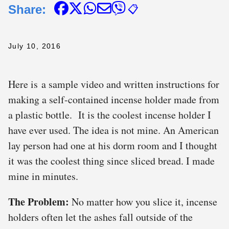
Share:
📋
July 10, 2016
Here is a sample video and written instructions for
making a self-contained incense holder made from
a plastic bottle. It is the coolest incense holder I
have ever used. The idea is not mine. An American
lay person had one at his dorm room and I thought
it was the coolest thing since sliced bread. I made
mine in minutes.
The Problem:
No matter how you slice it, incense
holders often let the ashes fall outside of the