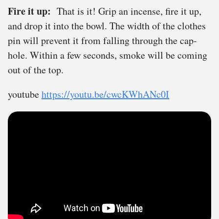
Fire it up:
That is it! Grip an incense, fire it up,
and drop it into the bowl. The width of the clothes
pin will prevent it from falling through the cap-
hole. Within a few seconds, smoke will be coming
out of the top.
youtube
https://youtu.be/cwcKWhANc0I