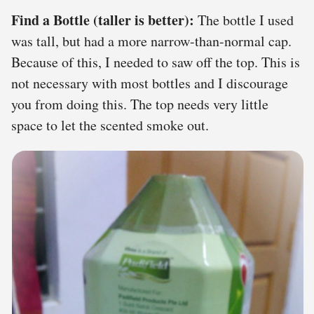
Find a Bottle (taller is better):
The bottle I used
was tall, but had a more narrow-than-normal cap.
Because of this, I needed to saw off the top. This is
not necessary with most bottles and I discourage
you from doing this. The top needs very little
space to let the scented smoke out.