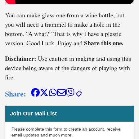
You can make glass one from a wine bottle, but
you will need a trammel to make a hole in the
bottom. “A what?” That is why I have a plastic
Share this one.
version. Good Luck. Enjoy and
Disclaimer:
Use caution in making and using this
device being aware of the dangers of playing with
fire.
Share:
📋
Join Our Mail List
Please complete this form to create an account, receive
email updates and much more.