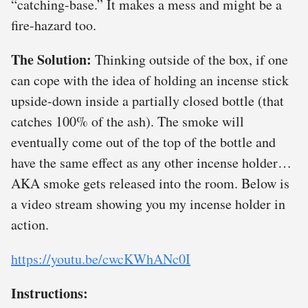
“catching-base.” It makes a mess and might be a
fire-hazard too.
The Solution:
Thinking outside of the box, if one
can cope with the idea of holding an incense stick
upside-down inside a partially closed bottle (that
catches 100% of the ash). The smoke will
eventually come out of the top of the bottle and
have the same effect as any other incense holder…
AKA smoke gets released into the room. Below is
a video stream showing you my incense holder in
action.
https://youtu.be/cwcKWhANc0I
Instructions: