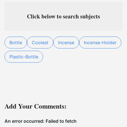
Click below to search subjects
Bottle
Coolest
Incense
Incense-Holder
Plastic-Bottle
Add Your Comments: