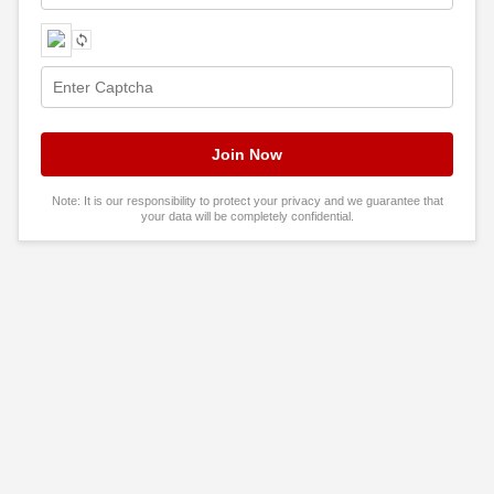
Note: It is our responsibility to protect your privacy and we guarantee that
your data will be completely confidential.