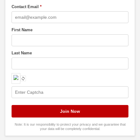
Contact Email
*
First Name
Last Name
Note: It is our responsibility to protect your privacy and we guarantee that
your data will be completely confidential.