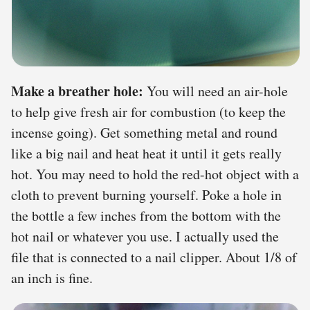
Make a breather hole:
You will need an air-hole
to help give fresh air for combustion (to keep the
incense going). Get something metal and round
like a big nail and heat heat it until it gets really
hot. You may need to hold the red-hot object with a
cloth to prevent burning yourself. Poke a hole in
the bottle a few inches from the bottom with the
hot nail or whatever you use. I actually used the
file that is connected to a nail clipper. About 1/8 of
an inch is fine.