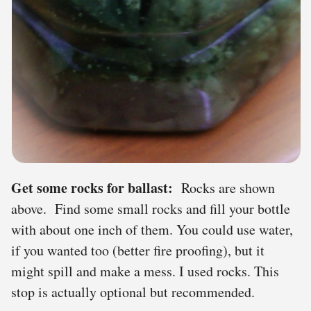
Get some rocks for ballast:
Rocks are shown
above. Find some small rocks and fill your bottle
with about one inch of them. You could use water,
if you wanted too (better fire proofing), but it
might spill and make a mess. I used rocks. This
stop is actually optional but recommended.