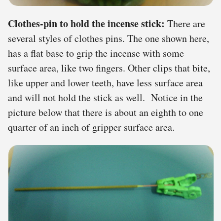
Clothes-pin to hold the incense stick:
There are
several styles of clothes pins. The one shown here,
has a flat base to grip the incense with some
surface area, like two fingers. Other clips that bite,
like upper and lower teeth, have less surface area
and will not hold the stick as well. Notice in the
picture below that there is about an eighth to one
quarter of an inch of gripper surface area.