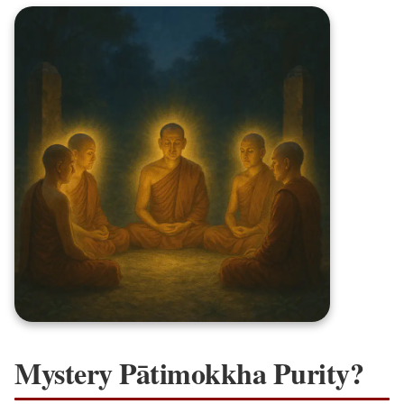
Mystery Pātimokkha Purity?