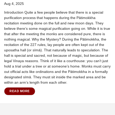
Aug 4, 2025
Introduction Quite a few people believe that there is a special
purification process that happens during the Pātimokkha
recitation meeting done on the full and new moon days. They
believe there’s some magical purification going on. While it is true
that after the meeting the monks are considered pure, there is
nothing magical. Why the Mystery? During the Pātimokkha, the
recitation of the 227 rules, lay people are often kept out of the
uposatha hall (or sīmā). That naturally leads to speculation. The
hall is special and sacred, not because of magic, but because of
legal Vinaya reasons. Think of it like a courthouse: you can’t just
hold a trial under a tree or at someone’s home. Monks must carry
out official acts like ordinations and the Pātimokkha in a formally
designated sīmā. They must sit inside the marked area and be
within an arm’s length from each other.
READ MORE