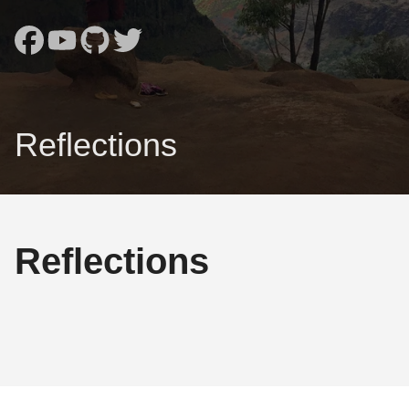
Reflections
Reflections