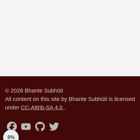
© 2026 Bhante Subhūti
All content on this site by Bhante Subhūti is licensed
under
CC-Attrib-SA 4.0
.
0%