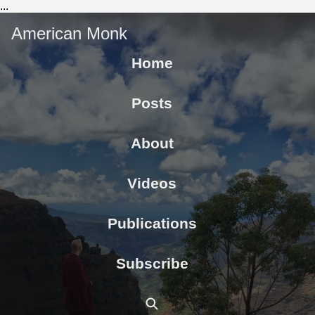
...
American Monk
Home
Posts
About
Videos
Publications
Subscribe