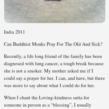
India 2011
Can Buddhist Monks Pray For The Old And Sick?
Recently, a life long friend of the family has been
diagnosed with lung cancer, a tough break because
she is not a smoker. My mother asked me if I
could say a prayer for her. I can, and have, but there
was more to say about what I could do for her.
When I chant the Loving-kindness sutta for
someone in person as a “blessing”, I usually