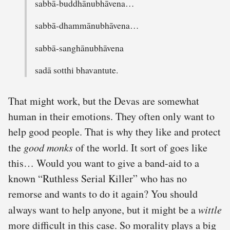
sabbā-buddhānubhāvena…
sabbā-dhammānubhāvena…
sabbā-sanghānubhāvena
sadā sotthi bhavantute.
That might work, but the Devas are somewhat
human in their emotions. They often only want to
help good people. That is why they like and protect
the
good monks
of the world. It sort of goes like
this… Would you want to give a band-aid to a
known “Ruthless Serial Killer” who has no
remorse and wants to do it again? You should
always want to help anyone, but it might be a
wittle
more difficult in this case. So morality plays a big