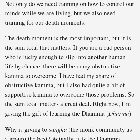
Not only do we need training on how to control our
minds while we are living, but we also need
training for our death moments.
The death moment is the most important, but it is
the sum total that matters. If you are a bad person
who is lucky enough to slip into another human
life by chance, there will be many obstructive
kamma to overcome. I have had my share of
obstructive kamma, but I also had quite a bit of
supportive kamma to overcome those problems. So
the sum total matters a great deal. Right now, I’m
giving the gift of learning the Dhamma (
Dharma
).
Why is giving to
saṅgha
(the monk community as
a group) the best? Actually, it is the Dhamma