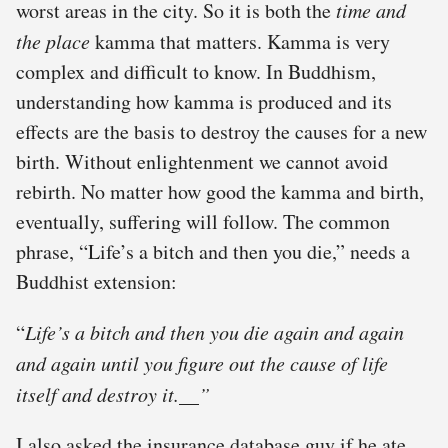
worst areas in the city. So it is both the
time and
the place
kamma that matters. Kamma is very
complex and difficult to know. In Buddhism,
understanding how kamma is produced and its
effects are the basis to destroy the causes for a new
birth. Without enlightenment we cannot avoid
rebirth. No matter how good the kamma and birth,
eventually, suffering will follow. The common
phrase, “Life’s a bitch and then you die,” needs a
Buddhist extension:
“
Life’s a bitch and then you die again and again
and again
until you figure out the cause of life
itself and destroy it.__”
I also asked the insurance database guy if he ate