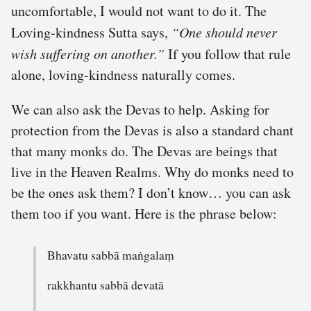
uncomfortable, I would not want to do it. The
Loving-kindness Sutta says,
“One should never
wish suffering on another.”
If you follow that rule
alone, loving-kindness naturally comes.
We can also ask the Devas to help. Asking for
protection from the Devas is also a standard chant
that many monks do. The Devas are beings that
live in the Heaven Realms. Why do monks need to
be the ones ask them? I don’t know… you can ask
them too if you want. Here is the phrase below:
Bhavatu sabbā maṅgalaṃ
rakkhantu sabbā devatā