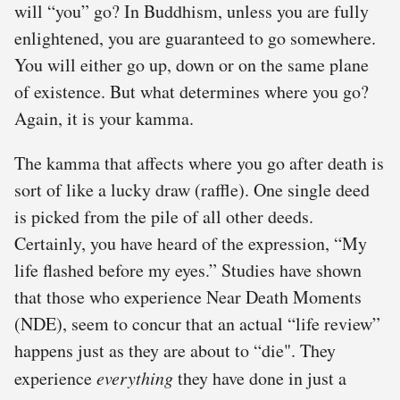
will “you” go? In Buddhism, unless you are fully
enlightened, you are guaranteed to go somewhere.
You will either go up, down or on the same plane
of existence. But what determines where you go?
Again, it is your kamma.
The kamma that affects where you go after death is
sort of like a lucky draw (raffle). One single deed
is picked from the pile of all other deeds.
Certainly, you have heard of the expression, “My
life flashed before my eyes.” Studies have shown
that those who experience Near Death Moments
(NDE), seem to concur that an actual “life review”
happens just as they are about to “die". They
experience
everything
they have done in just a