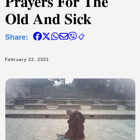
Prayers For The
Old And Sick
Share:
📋
February 22, 2021