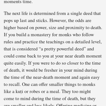
moments time.
The next life is determined from a single deed that
pops up last and sticks. However, the odds are
higher based on power, size and proximity to death.
If you build a monastery for monks who follow
rules and practice the teachings on a detailed level,
that is considered “a pretty powerful deed” and
could come back to you at your near death moment
quite easily. If you were to do so closer to the time
of death, it would be fresher in your mind during
the time of the near-death moment and again easy
to recall. One can offer smaller things to monks
like a kuṭi or robes or a meal. They too might
come to mind during the time of death, but they
are smaller and less likely. Offering medicine or