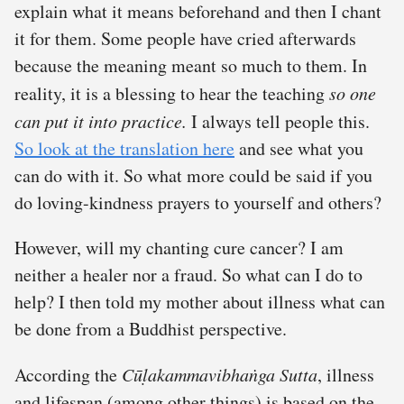
explain what it means beforehand and then I chant
it for them. Some people have cried afterwards
because the meaning meant so much to them. In
reality, it is a blessing to hear the teaching
so one
can put it into practice.
I always tell people this.
So look at the translation here
and see what you
can do with it. So what more could be said if you
do loving-kindness prayers to yourself and others?
However, will my chanting cure cancer? I am
neither a healer nor a fraud. So what can I do to
help? I then told my mother about illness what can
be done from a Buddhist perspective.
According the
Cūḷakammavibhaṅga Sutta
, illness
and lifespan (among other things) is based on the