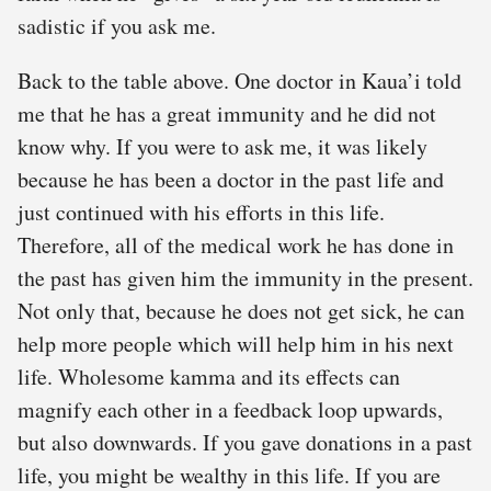
sadistic if you ask me.
Back to the table above. One doctor in Kaua’i told
me that he has a great immunity and he did not
know why. If you were to ask me, it was likely
because he has been a doctor in the past life and
just continued with his efforts in this life.
Therefore, all of the medical work he has done in
the past has given him the immunity in the present.
Not only that, because he does not get sick, he can
help more people which will help him in his next
life. Wholesome kamma and its effects can
magnify each other in a feedback loop upwards,
but also downwards. If you gave donations in a past
life, you might be wealthy in this life. If you are