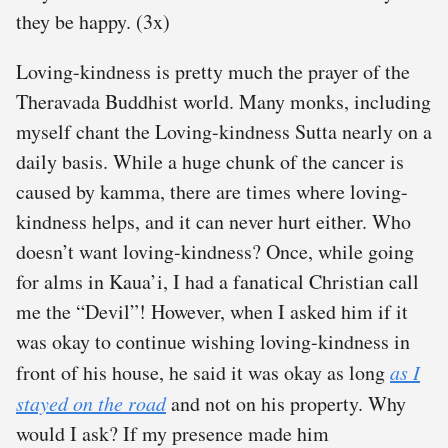
they be happy. (3x)
Loving-kindness is pretty much the prayer of the
Theravada Buddhist world. Many monks, including
myself chant the Loving-kindness Sutta nearly on a
daily basis. While a huge chunk of the cancer is
caused by kamma, there are times where loving-
kindness helps, and it can never hurt either. Who
doesn’t want loving-kindness? Once, while going
for alms in Kaua’i, I had a fanatical Christian call
me the “Devil”! However, when I asked him if it
was okay to continue wishing loving-kindness in
front of his house, he said it was okay as long
as I
stayed on the road
and not on his property. Why
would I ask? If my presence made him