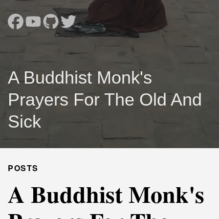
A Buddhist Monk's
Prayers For The Old And
Sick
POSTS
A Buddhist Monk's