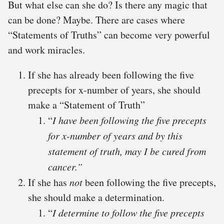
But what else can she do? Is there any magic that
can be done? Maybe. There are cases where
“Statements of Truths” can become very powerful
and work miracles.
If she has already been following the five
precepts for x-number of years, she should
make a “Statement of Truth”
“
I have been following the five precepts
for x-number of years and by this
statement of truth, may I be cured from
cancer.”
If she has
not
been following the five precepts,
she should make a determination.
“
I
determine to follow the
five precepts