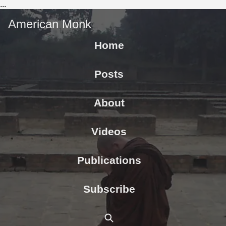
...
American Monk
Home
Posts
About
Videos
Publications
Subscribe