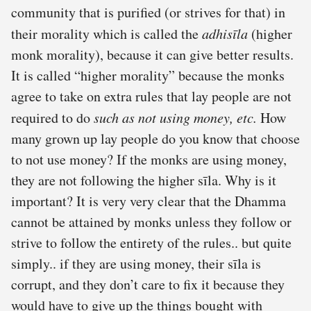
community that is purified (or strives for that) in
their morality which is called the
adhisīla
(higher
monk morality), because it can give better results.
It is called “higher morality” because the monks
agree to take on extra rules that lay people are not
required to do
such as not using money, etc.
How
many grown up lay people do you know that choose
to not use money? If the monks are using money,
they are not following the higher sīla. Why is it
important? It is very very clear that the Dhamma
cannot be attained by monks unless they follow or
strive to follow the entirety of the rules.. but quite
simply.. if they are using money, their sīla is
corrupt, and they don’t care to fix it because they
would have to give up the things bought with