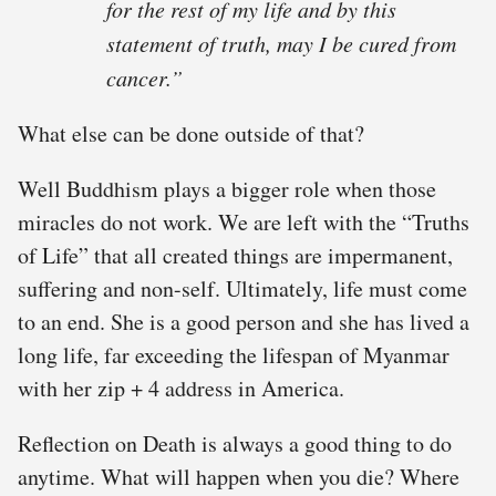
for
the rest of my life
and by this
statement of truth, may I be cured from
cancer.”
What else can be done outside of that?
Well Buddhism plays a bigger role when those
miracles do not work. We are left with the “Truths
of Life” that all created things are impermanent,
suffering and non-self. Ultimately, life must come
to an end. She is a good person and she has lived a
long life, far exceeding the lifespan of Myanmar
with her zip + 4 address in America.
Reflection on Death is always a good thing to do
anytime. What will happen when you die? Where