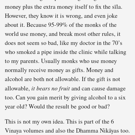
money plus the extra money itself to fix the sīla.
However, they know it is wrong, and even joke
about it. Because 95-99% of the monks of the
world use money, and break most other rules, it
does not seem so bad, like my doctor in the 70’s
who smoked a pipe inside the clinic while talking
to my parents. Usually monks who use money
normally receive money as gifts. Money and
alcohol are both not allowable. If the gift is not
allowable,
it bears no fruit
and can cause damage
too. Can you gain merit by giving alcohol to a six
year old? Would the result be good or bad?
This is not my own idea. This is part of the 6
Vinaya volumes and also the Dhamma Nikāyas too.