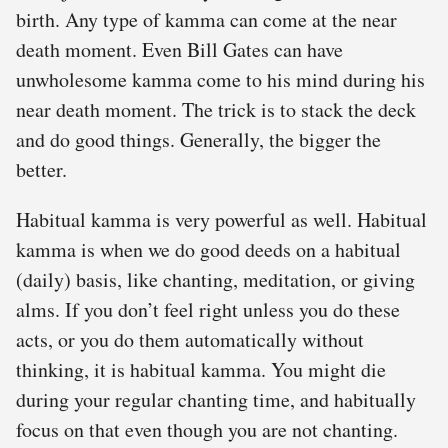
birth. Any type of kamma can come at the near
death moment. Even Bill Gates can have
unwholesome kamma come to his mind during his
near death moment. The trick is to stack the deck
and do good things. Generally, the bigger the
better.
Habitual kamma is very powerful as well. Habitual
kamma is when we do good deeds on a habitual
(daily) basis, like chanting, meditation, or giving
alms. If you don’t feel right unless you do these
acts, or you do them automatically without
thinking, it is habitual kamma. You might die
during your regular chanting time, and habitually
focus on that even though you are not chanting.