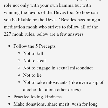
role not only with your own kamma but with
winning the favors of the Devas too. So how can
you be likable by the Devas? Besides becoming a
meditation monk who strives to follow all of the
227 monk rules, below are a few answers:
Follow the 5 Precepts
Not to kill
Not to steal
Not to engage in sexual misconduct
Not to lie
Not to take intoxicants (like even a sip of
alcohol let alone other drugs)
Practice loving-kindness
Make donations, share merit, wish for long