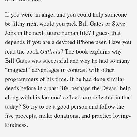
If you were an angel and you could help someone
be filthy rich, would you pick Bill Gates or Steve
Jobs in the next future human life? I guess that
depends if you are a devoted iPhone user. Have you
read the book
Outliers
? The book explains why
Bill Gates was successful and why he had so many
“magical” advantages in contrast with other
programmers of his time. If he had done similar
deeds before in a past life, perhaps the Devas’ help
along with his kamma’s effects are reflected in that
today? So try to be a good person and follow the
five precepts, make donations, and practice loving-
kindness.