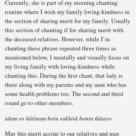
Currently, she is part of my morning chanting
routine where I wish my family loving-kindness in
the section of sharing merit for my family. Usually
this section of chanting if for sharing merit with
the deceased relatives. However, while I’m
chanting these phrase repeated three times as
mentioned below, I mentally and visually focus on
my living family with loving-kindness while
chanting this. During the first chant, that lady is
there along with my parents and my aunt who has
some health problems too. The second and third
round go to other members.
idaṃ vo ñātīnaṃ hotu sukhitā hontu ñātayo
May this merit accrue to our relatives and may