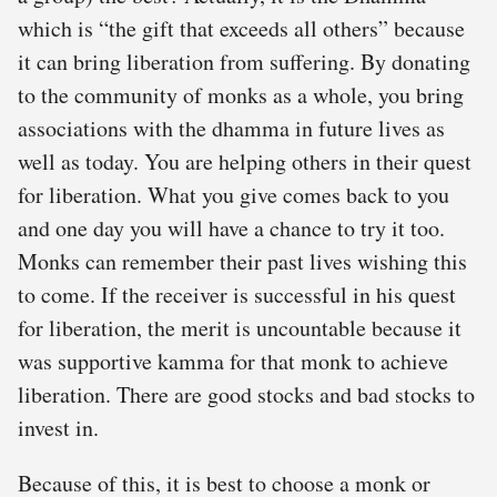
which is “the gift that exceeds all others” because
it can bring liberation from suffering. By donating
to the community of monks as a whole, you bring
associations with the dhamma in future lives as
well as today. You are helping others in their quest
for liberation. What you give comes back to you
and one day you will have a chance to try it too.
Monks can remember their past lives wishing this
to come. If the receiver is successful in his quest
for liberation, the merit is uncountable because it
was supportive kamma for that monk to achieve
liberation. There are good stocks and bad stocks to
invest in.
Because of this, it is best to choose a monk or