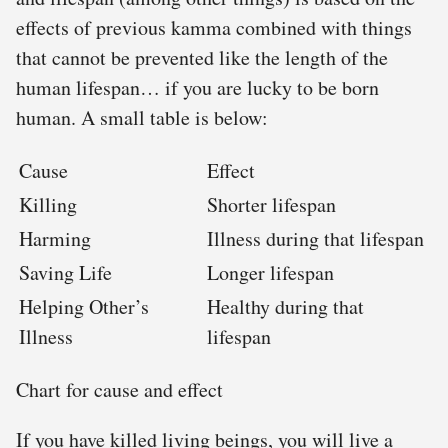
effects of previous kamma combined with things
that cannot be prevented like the length of the
human lifespan… if you are lucky to be born
human. A small table is below:
Cause
Effect
Killing
Shorter lifespan
Harming
Illness during that lifespan
Saving Life
Longer lifespan
Helping Other’s
Healthy during that
Illness
lifespan
Chart for cause and effect
If you have killed living beings, you will live a