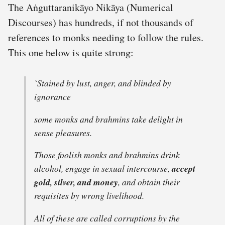
The Aṅguttaranikāyo Nikāya (Numerical
Discourses) has hundreds, if not thousands of
references to monks needing to follow the rules.
This one below is quite strong:
`Stained by lust, anger, and blinded by
ignorance
some monks and brahmins take delight in
sense pleasures.
Those foolish monks and brahmins drink
alcohol, engage in sexual intercourse,
accept
gold, silver, and money
, and obtain their
requisites by wrong livelihood.
All of these are called corruptions by the