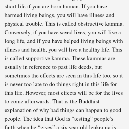
short life if you are born human. If you have
harmed living beings, you will have illness and
physical trouble. This is called obstructive kamma.
Conversely, if you have saved lives, you will live a
long life, and if you have helped living beings with
illness and health, you will live a healthy life. This
is called supportive kamma. These kammas are
usually in reference to past life deeds, but
sometimes the effects are seen in this life too, so it
is never too late to do things right in this life for
this life. However, most effects will be for the lives
to come afterwards. That is the Buddhist
explanation of why bad things can happen to good
people. The idea that God is “testing” people’s
faith when he “gives” a six year old leukemia is