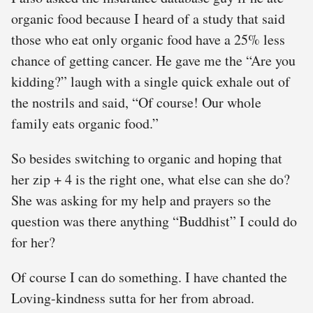
organic food because I heard of a study that said
those who eat only organic food have a 25% less
chance of getting cancer. He gave me the “Are you
kidding?” laugh with a single quick exhale out of
the nostrils and said, “Of course! Our whole
family eats organic food.”
So besides switching to organic and hoping that
her zip + 4 is the right one, what else can she do?
She was asking for my help and prayers so the
question was there anything “Buddhist” I could do
for her?
Of course I can do something. I have chanted the
Loving-kindness sutta for her from abroad.