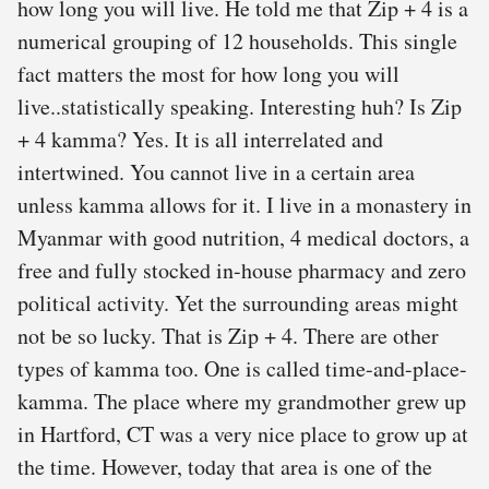
how long you will live. He told me that Zip + 4 is a
numerical grouping of 12 households. This single
fact matters the most for how long you will
live..statistically speaking. Interesting huh? Is Zip
+ 4 kamma? Yes. It is all interrelated and
intertwined. You cannot live in a certain area
unless kamma allows for it. I live in a monastery in
Myanmar with good nutrition, 4 medical doctors, a
free and fully stocked in-house pharmacy and zero
political activity. Yet the surrounding areas might
not be so lucky. That is Zip + 4. There are other
types of kamma too. One is called time-and-place-
kamma. The place where my grandmother grew up
in Hartford, CT was a very nice place to grow up at
the time. However, today that area is one of the