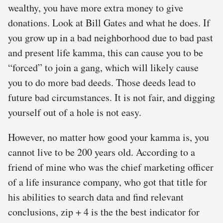
wealthy, you have more extra money to give
donations. Look at Bill Gates and what he does. If
you grow up in a bad neighborhood due to bad past
and present life kamma, this can cause you to be
“forced” to join a gang, which will likely cause
you to do more bad deeds. Those deeds lead to
future bad circumstances. It is not fair, and digging
yourself out of a hole is not easy.
However, no matter how good your kamma is, you
cannot live to be 200 years old. According to a
friend of mine who was the chief marketing officer
of a life insurance company, who got that title for
his abilities to search data and find relevant
conclusions, zip + 4 is the the best indicator for