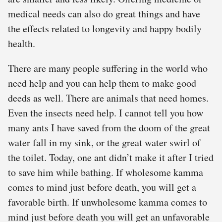
medical needs can also do great things and have
the effects related to longevity and happy bodily
health.
There are many people suffering in the world who
need help and you can help them to make good
deeds as well. There are animals that need homes.
Even the insects need help. I cannot tell you how
many ants I have saved from the doom of the great
water fall in my sink, or the great water swirl of
the toilet. Today, one ant didn’t make it after I tried
to save him while bathing. If wholesome kamma
comes to mind just before death, you will get a
favorable birth. If unwholesome kamma comes to
mind just before death you will get an unfavorable