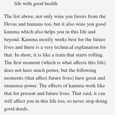
life with good health
The list above, not only wins you favors from the
Devas and humans too, but it also wins you good
kamma which also helps you in this life and
beyond. Kamma mostly works best for the future
lives and there is a very technical explanation for
that. In short, it is like a train that starts rolling.
The first moment (which is what affects this life)
does not have much power, but the following
moments (that affect future lives) have great and
immense power. The effects of kamma work like
that for present and future lives. That said, it can
still affect you in this life too, so never stop doing
good deeds.