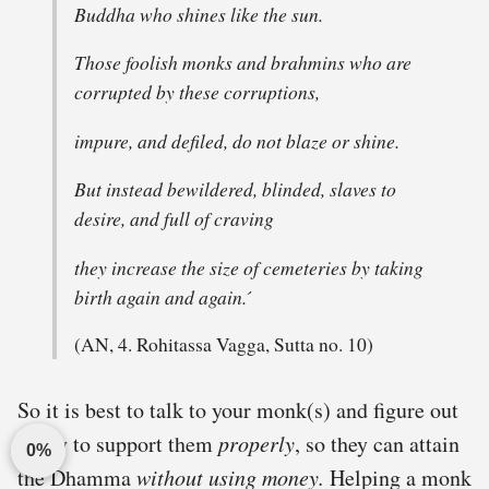
Buddha who shines like the sun.
Those foolish monks and brahmins who are
corrupted by these corruptions,
impure, and defiled, do not blaze or shine.
But instead bewildered, blinded, slaves to
desire, and full of craving
they increase the size of cemeteries by taking
birth again and again. ́
(AN, 4. Rohitassa Vagga, Sutta no. 10)
So it is best to talk to your monk(s) and figure out
a way to support them
properly
, so they can attain
0%
the Dhamma
without using money.
Helping a monk