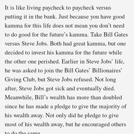
It is like living paycheck to paycheck versus
putting it in the bank. Just because you have good
kamma for this life does not mean you don’t need
to do good for the future’s kamma. Take Bill Gates
versus Steve Jobs. Both had great kamma, but one
decided to invest his kamma for the future while
the other one perished. Earlier in Steve Jobs’ life,
he was asked to join the Bill Gates’ Billionaires’
Giving Club, but Steve Jobs refused. Not long
after, Steve Jobs got sick and eventually died.
Meanwhile, Bill’s wealth has more than doubled
since he has made a pledge to give the majority of
his wealth away. Not only did he pledge to give
most of his wealth away, but he encouraged others
to do the same.