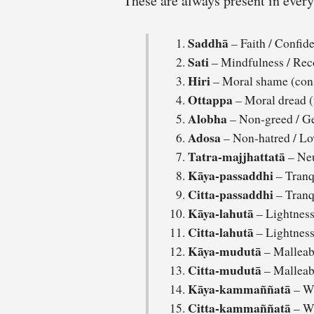
These are always present in eve
Saddhā
– Faith / Confid
Sati
– Mindfulness / Rec
Hiri
– Moral shame (con
Ottappa
– Moral dread (
Alobha
– Non-greed / Ge
Adosa
– Non-hatred / Lo
Tatra-majjhattatā
– Neu
Kāya-passaddhi
– Tranqu
Citta-passaddhi
– Tranq
Kāya-lahutā
– Lightness
Citta-lahutā
– Lightness
Kāya-mudutā
– Malleabi
Citta-mudutā
– Malleabi
Kāya-kammaññatā
– Wi
Citta-kammaññatā
– Wi