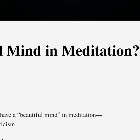
l Mind in Meditation?
have a “beautiful mind” in meditation—
ticism.