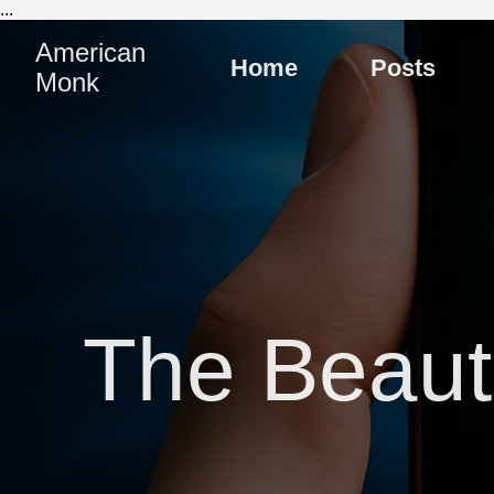
...
American
Home
Posts
Monk
The Beauti