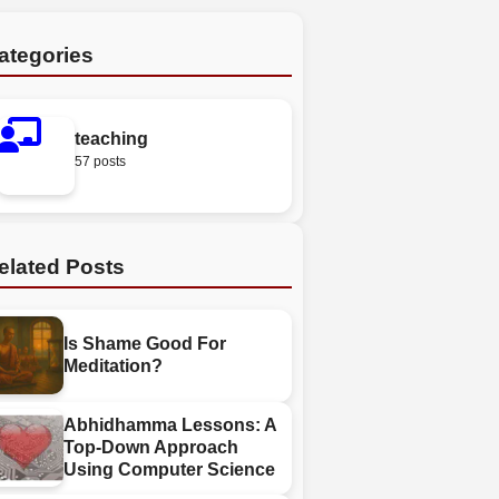
ategories
teaching
57 posts
elated Posts
Is Shame Good For
Meditation?
Abhidhamma Lessons: A
Top-Down Approach
Using Computer Science