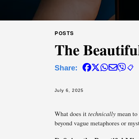
POSTS
The Beautifu
Share:
📋
July 6, 2025
What does it
technically
mean to 
beyond vague metaphores or mys