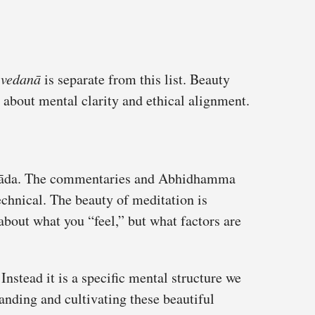
r
vedanā
is separate from this list. Beauty
t about mental clarity and ethical alignment.
avāda. The commentaries and Abhidhamma
technical. The beauty of meditation is
about what you “feel,” but what factors are
 Instead it is a specific mental structure we
anding and cultivating these beautiful