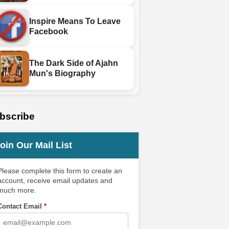
Inspire Means To Leave
Facebook
The Dark Side of Ajahn
Mun's Biography
bscribe
oin Our Mail List
Please complete this form to create an
account, receive email updates and
much more.
Contact Email
*