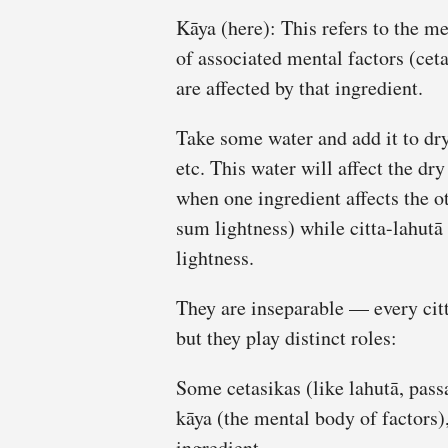
Kāya (here): This refers to the m
of associated mental factors (ceta
are affected by that ingredient.
Take some water and add it to dry
etc. This water will affect the dr
when one ingredient affects the ot
sum lightness) while citta-lahutā 
lightness.
They are inseparable — every citt
but they play distinct roles:
Some cetasikas (like lahutā, pass
kāya (the mental body of factors),
ingredient.