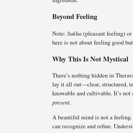
Beyond Feeling
Note:
Sukha
(pleasant feeling) o
here is not about feeling good bu
Why This Is Not Mystical
There’s nothing hidden in Ther
lay it all out—clear, structured, 
knowable and cultivable. It’s not 
present
.
A beautiful mind is not a feeling.
can recognize and refine. Underst