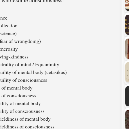
ry wholesome consciousness:
ence
ollection
science)
fear of wrongdoing)
nerosity
ving-kindness
trality of mind / Equanimity
ility of mental body (cetasikas)
uility of consciousness
 of mental body
 of consciousness
lity of mental body
lity of consciousness
eldiness of mental body
eldiness of consciousness