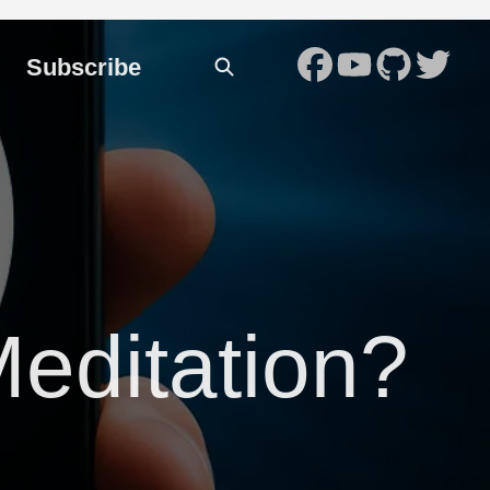
Subscribe
Meditation?