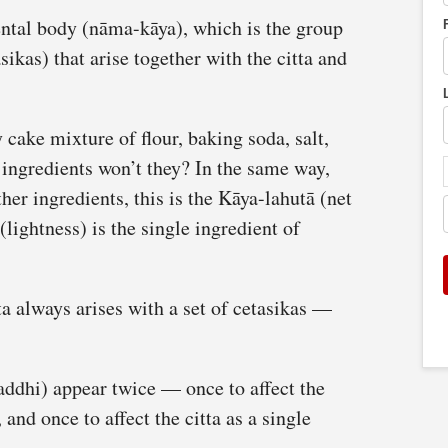
ental body (nāma-kāya), which is the group
sikas) that arise together with the citta and
 cake mixture of flour, baking soda, salt,
y ingredients won’t they? In the same way,
her ingredients, this is the Kāya-lahutā (net
(lightness) is the single ingredient of
a always arises with a set of cetasikas —
addhi) appear twice — once to affect the
 and once to affect the citta as a single