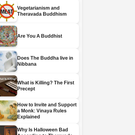
Vegetarianism and
Theravada Buddhism
Are You A Buddhist
Does The Buddha live in
Nibbana
What is Killing? The First
Precept
How to Invite and Support
a Monk: Vinaya Rules
Explained
Why Is Halloween Bad