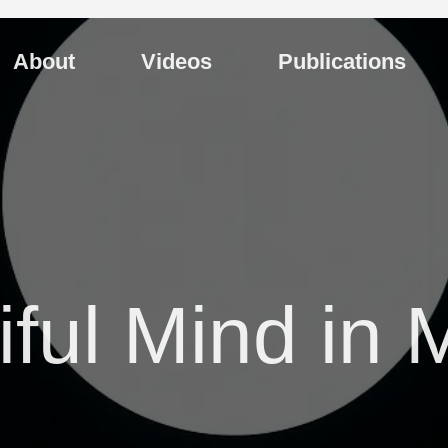
About
Videos
Publications
ful Mind in 