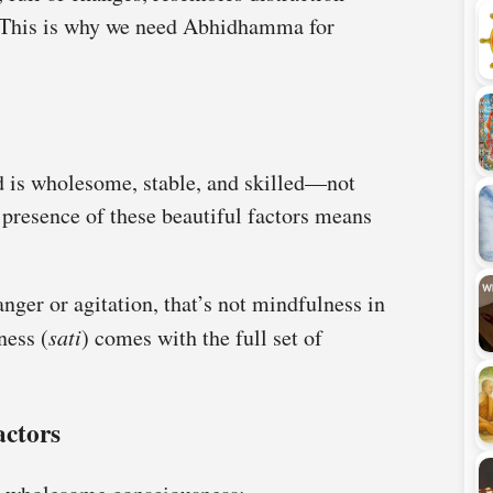
. This is why we need Abhidhamma for
d is wholesome, stable, and skilled—not
e presence of these beautiful factors means
nger or agitation, that’s not mindfulness in
ness (
sati
) comes with the full set of
actors