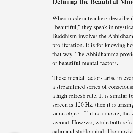
Defining the Beautiful Mi
When modern teachers describe 
“beautiful,” they speak in mysti
Buddhism involves the Abhidham
proliferation. It is for knowing 
that way. The Abhidhamma provid
or beautiful mental factors.
These mental factors arise in eve
a streamlined series of consciou
a high refresh rate. It is similar 
screen is 120 Hz, then it is arisi
same object. If it is a movie, the 
second. However, while both refres
calm and stable mind. The movie,