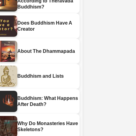
According to Theravada
Buddhism?
Does Buddhism Have A
Creator
About The Dhammapada
Buddhism and Lists
Buddhism: What Happens
After Death?
Why Do Monasteries Have
Skeletons?