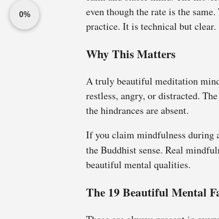
even though the rate is the same
0%
practice. It is technical but clear.
Why This Matters
A truly beautiful meditation min
restless, angry, or distracted. Th
the hindrances are absent.
If you claim mindfulness during a
the Buddhist sense. Real mindful
beautiful mental qualities.
The 19 Beautiful Mental F