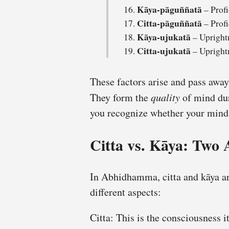
Kāya-pāguññatā
– Profi
Citta-pāguññatā
– Profi
Kāya-ujukatā
– Upright
Citta-ujukatā
– Upright
These factors arise and pass away
They form the
quality
of mind dur
you recognize whether your mind i
Citta vs. Kāya: Two 
In Abhidhamma, citta and kāya are
different aspects:
Citta: This is the consciousness it