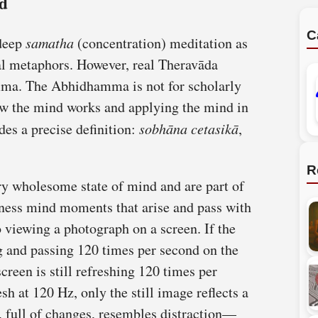
nd
C
deep
samatha
(concentration) meditation as
cal metaphors. However, real Theravāda
ma. The Abhidhamma is not for scholarly
how the mind works and applying the mind in
es a precise definition:
sobhāna cetasikā
,
R
ry wholesome state of mind and are part of
sness mind moments that arise and pass with
to viewing a photograph on a screen. If the
ng and passing 120 times per second on the
screen is still refreshing 120 times per
h at 120 Hz, only the still image reflects a
 full of changes, resembles distraction—