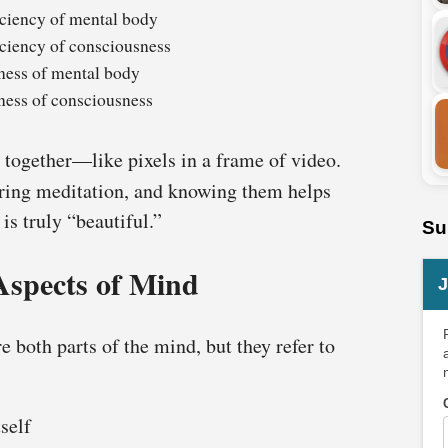
ciency of mental body
ciency of consciousness
ness of mental body
ness of consciousness
 together—like pixels in a frame of video.
ing meditation, and knowing them helps
s truly “beautiful.”
Su
Aspects of Mind
J
 both parts of the mind, but they refer to
self