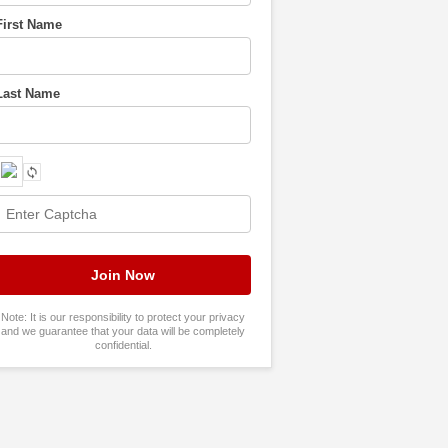
First Name
Last Name
Note: It is our responsibility to protect your privacy
and we guarantee that your data will be completely
confidential.