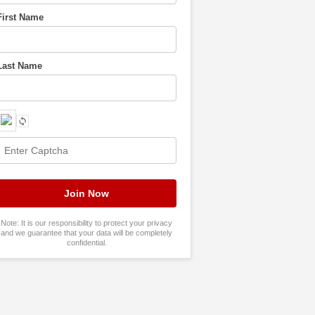
First Name
Last Name
Note: It is our responsibility to protect your privacy
and we guarantee that your data will be completely
confidential.