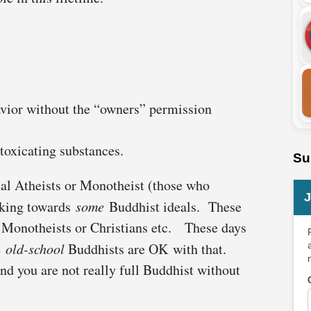
avior without the “owners” permission
toxicating substances.
Su
cal Atheists or Monotheist (those who
J
iking towards
some
Buddhist ideals. These
or Monotheists or Christians etc. These days
e
old-school
Buddhists are OK with that.
 and you are not really full Buddhist without