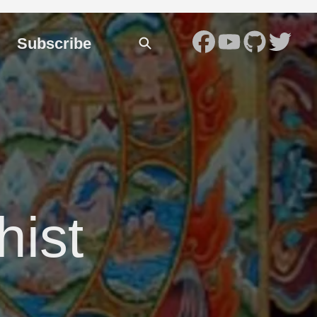
Subscribe
hist