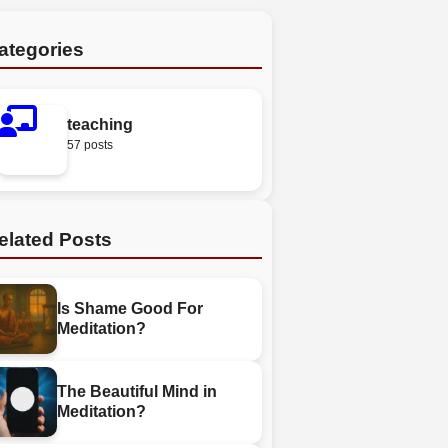
ategories
teaching
57 posts
elated Posts
Is Shame Good For
Meditation?
The Beautiful Mind in
Meditation?