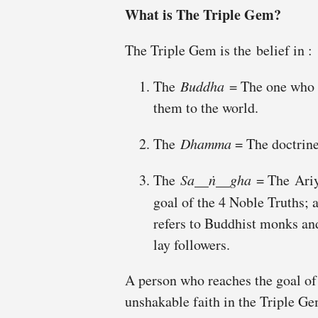
What is
The Triple
Gem?
The Triple Gem is the belief in :
The
Buddha
= The one who d
them to the world.
The
Dhamma
= The doctrine
The
Sa__ṅ__gha
= The Ariy
goal of the 4 Noble Truths;
refers to Buddhist monks a
lay followers.
A person who reaches the goal o
unshakable faith in the Triple G