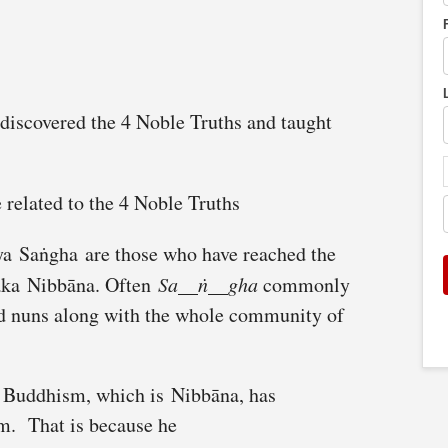
iscovered the 4 Noble Truths and taught
 related to the 4 Noble Truths
a Saṅgha are those who have reached the
 aka Nibbāna. Often
Sa__ṅ__gha
commonly
nd nuns along with the whole community of
f Buddhism, which is Nibbāna, has
em. That is because he