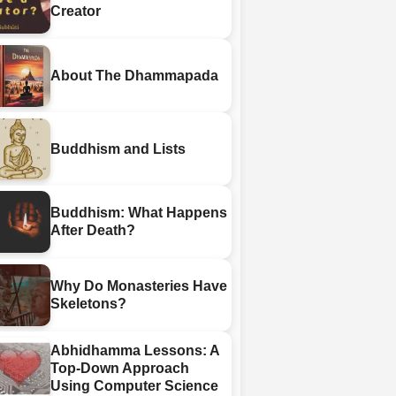
Creator
About The Dhammapada
Buddhism and Lists
Buddhism: What Happens
After Death?
Why Do Monasteries Have
Skeletons?
Abhidhamma Lessons: A
Top-Down Approach
Using Computer Science