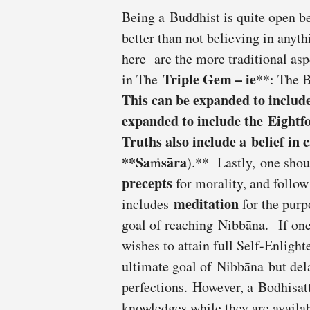
Being a Buddhist is quite open bec
better than not believing in any
here are the more traditional as
Triple Gem –
ie
in The
**: The 
This can be expanded to inclu
expanded to include the
Eightf
Truths also include a
belief in 
**Sa
sāra
ṁ
).** Lastly, one shou
precepts
for morality, and follo
meditation
includes
for the purp
goal of reaching Nibbāna. If one
wishes to attain full Self-Enligh
ultimate goal of Nibbāna but delay
perfections. However, a Bodhisatt
knowledges while they are availa