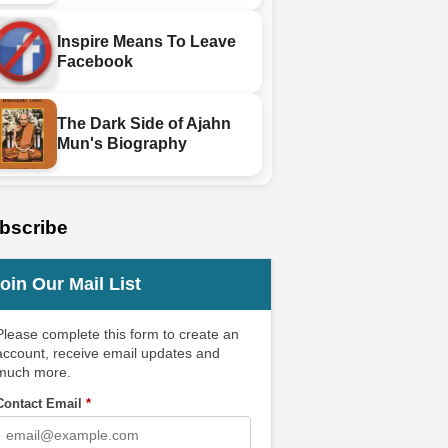
Inspire Means To Leave
Facebook
The Dark Side of Ajahn
Mun's Biography
bscribe
oin Our Mail List
Please complete this form to create an
account, receive email updates and
much more.
Contact Email
*