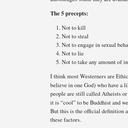
The 5 precepts:
Not to kill
Not to steal
Not to engage in sexual beh
Not to lie
Not to take any amount of in
I think most Westerners are Ethi
believe in one God) who have a l
people are still called Atheists 
it is “cool” to be Buddhist and w
But this is the official definition
these factors.