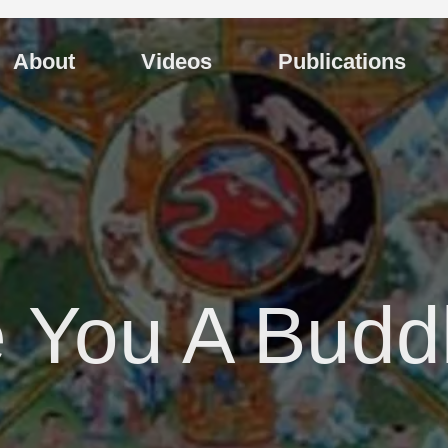
About
Videos
Publications
 You A Budd