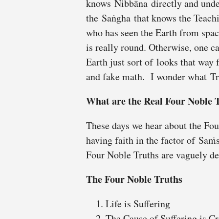
knows Nibbāna directly and unde
the Saṅgha that knows the Teachi
who has seen the Earth from spac
is really round. Otherwise, one ca
Earth just sort of looks that way
and fake math. I wonder what Tr
What are the Real Four Noble 
These days we hear about the Fou
having faith in the factor of Saṁ
Four Noble Truths are vaguely de
The Four Noble Truths
Life is Suffering
The Cause of Suffering is C