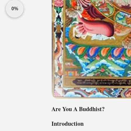
0%
Are You A Buddhist?
Introduction