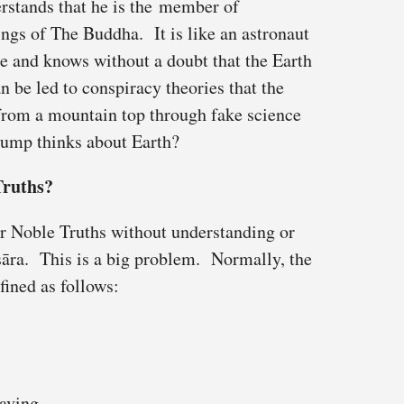
rstands that he is the member of
ngs of The Buddha. It is like an astronaut
e and knows without a doubt that the Earth
n be led to conspiracy theories that the
 from a mountain top through fake science
ump thinks about Earth?
Truths?
r Noble Truths without understanding or
sāra. This is a big problem. Normally, the
fined as follows:
raving