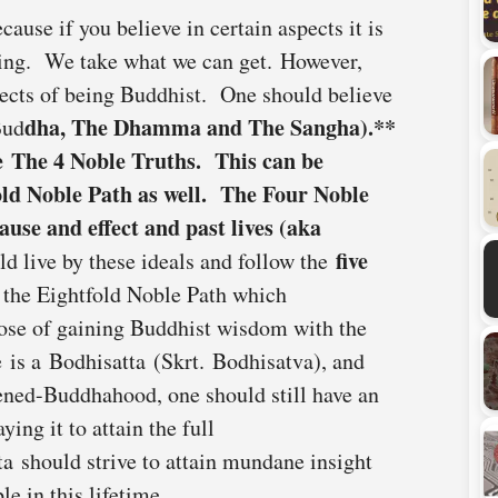
ause if you believe in certain aspects it is
thing. We take what we can get. However,
pects of being Buddhist. One should believe
dha, The Dhamma and The Sangha).**
Bud
de
The 4 Noble Truths
. This can be
old Noble Path
as well. The Four Noble
cause and effect and past lives (aka
five
ld live by these ideals and follow the
w the Eightfold Noble Path which
ose of gaining Buddhist wisdom with the
 is a Bodhisatta (Skrt. Bodhisatva), and
tened-Buddhahood, one should still have an
ing it to attain the full
a should strive to attain mundane insight
ble in this lifetime.