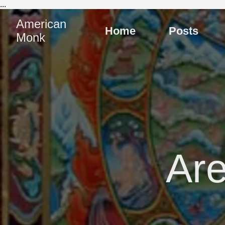
...
American
Home
Posts
Monk
Are