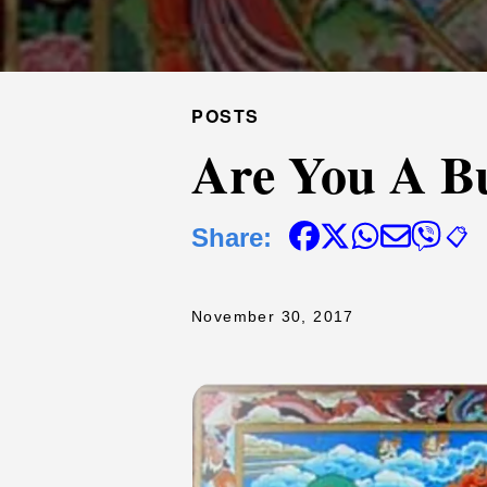
POSTS
Are You A B
Share:
📋
November 30, 2017