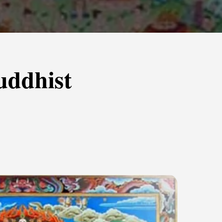
uddhist