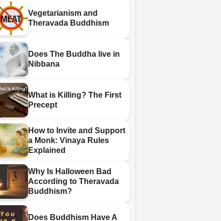
Vegetarianism and
Theravada Buddhism
Does The Buddha live in
Nibbana
What is Killing? The First
Precept
How to Invite and Support
a Monk: Vinaya Rules
Explained
Why Is Halloween Bad
According to Theravada
Buddhism?
Does Buddhism Have A