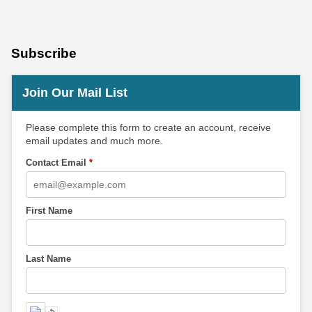
Subscribe
Join Our Mail List
Please complete this form to create an account, receive
email updates and much more.
Contact Email
*
First Name
Last Name