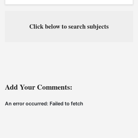
Click below to search subjects
Add Your Comments: