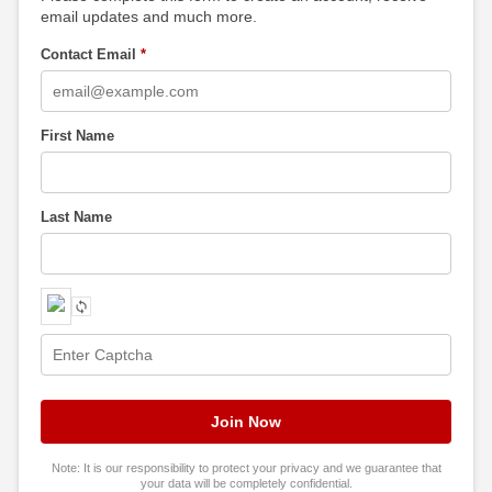
email updates and much more.
Contact Email
*
First Name
Last Name
Note: It is our responsibility to protect your privacy and we guarantee that
your data will be completely confidential.