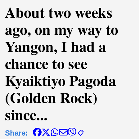
About two weeks
ago, on my way to
Yangon, I had a
chance to see
Kyaiktiyo Pagoda
(Golden Rock)
since...
Share:
📋