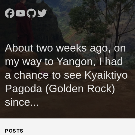
About two weeks ago, on
my way to Yangon, I had
a chance to see Kyaiktiyo
Pagoda (Golden Rock)
since...
POSTS