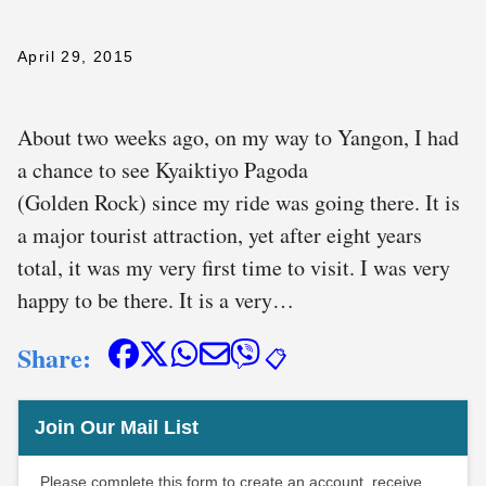
April 29, 2015
About two weeks ago, on my way to Yangon, I had
a chance to see Kyaiktiyo Pagoda
(Golden Rock) since my ride was going there. It is
a major tourist attraction, yet after eight years
total, it was my very first time to visit. I was very
happy to be there. It is a very…
Share:
📋
Join Our Mail List
Please complete this form to create an account, receive