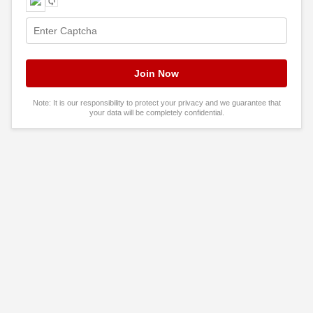
Note: It is our responsibility to protect your privacy and we guarantee that
your data will be completely confidential.