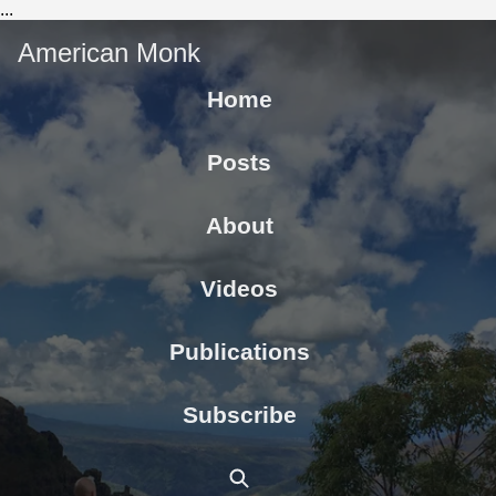
...
American Monk
Home
Posts
About
Videos
Publications
Subscribe