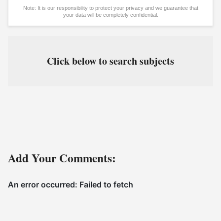
Note: It is our responsibility to protect your privacy and we guarantee that
your data will be completely confidential.
Click below to search subjects
Add Your Comments: