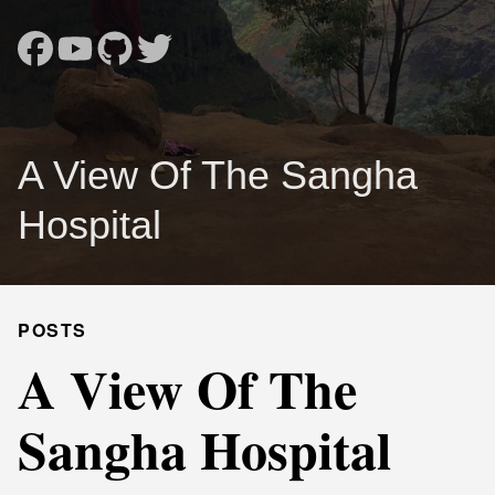
A View Of The Sangha
Hospital
POSTS
A View Of The
Sangha Hospital