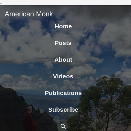
...
American Monk
Home
Posts
About
Videos
Publications
Subscribe