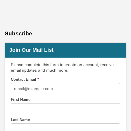
Subscribe
Join Our Mail List
Please complete this form to create an account, receive
email updates and much more.
Contact Email
*
First Name
Last Name