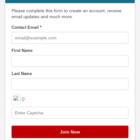
Please complete this form to create an account, receive
email updates and much more.
Contact Email
*
First Name
Last Name