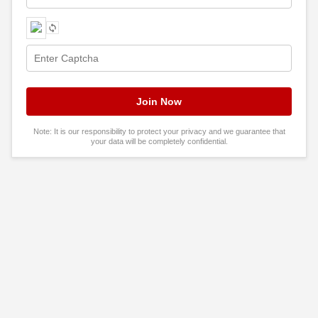
Note: It is our responsibility to protect your privacy and we guarantee that
your data will be completely confidential.