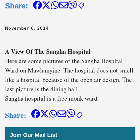
Share:
📋
November 6, 2014
A View Of The Sangha Hospital
Here are some pictures of the Sangha Hospital
Ward on Mawlamyine. The hospital does not smell
like a hospital because of the open air design. The
last picture is the dining hall.
Sangha hospital is a free monk ward.
Share:
📋
Join Our Mail List