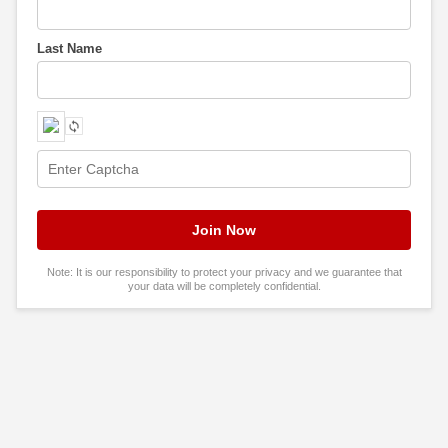
Last Name
Note: It is our responsibility to protect your privacy and we guarantee that
your data will be completely confidential.