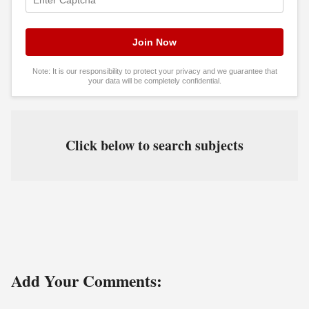
Note: It is our responsibility to protect your privacy and we guarantee that
your data will be completely confidential.
Click below to search subjects
Add Your Comments: