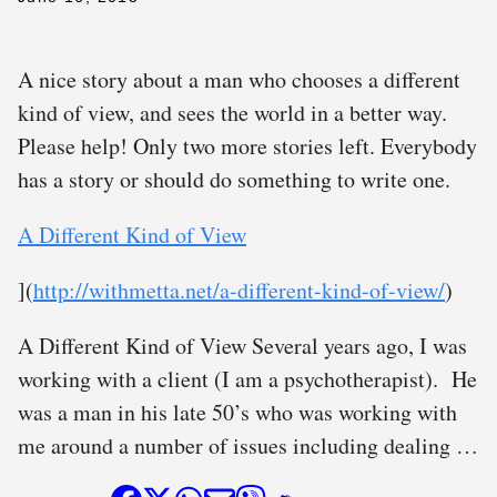
A nice story about a man who chooses a different
kind of view, and sees the world in a better way.
Please help! Only two more stories left. Everybody
has a story or should do something to write one.
A Different Kind of View
](
http://withmetta.net/a-different-kind-of-view/
)
A Different Kind of View Several years ago, I was
working with a client (I am a psychotherapist). He
was a man in his late 50’s who was working with
me around a number of issues including dealing …