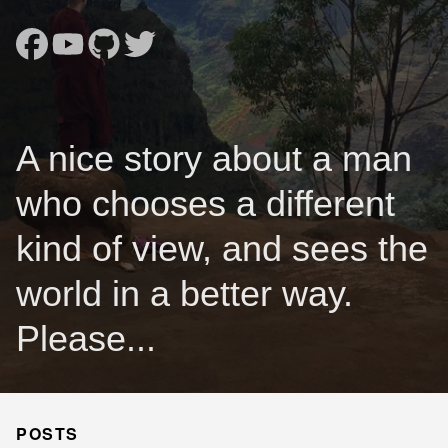
A nice story about a man
who chooses a different
kind of view, and sees the
world in a better way.
Please...
POSTS