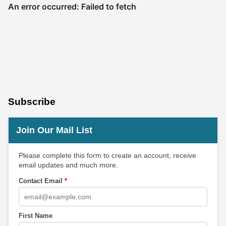
Subscribe
Join Our Mail List
Please complete this form to create an account, receive
email updates and much more.
Contact Email
*
First Name