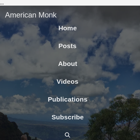
...
American Monk
Home
Posts
About
Videos
Publications
Subscribe