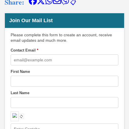
Share:
📋
Join Our Mail List
Please complete this form to create an account, receive
email updates and much more.
Contact Email
*
First Name
Last Name