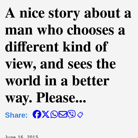
A nice story about a
man who chooses a
different kind of
view, and sees the
world in a better
way. Please...
Share:
📋
June 16, 2015