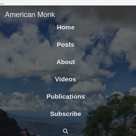
...
American Monk
Home
Posts
About
Videos
Publications
Subscribe