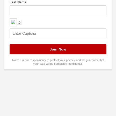
Last Name
Note: It is our responsibility to protect your privacy and we guarantee that
your data will be completely confidential.