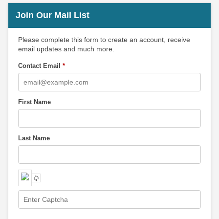
Join Our Mail List
Please complete this form to create an account, receive
email updates and much more.
Contact Email
*
First Name
Last Name