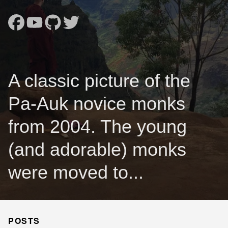
A classic picture of the
Pa-Auk novice monks
from 2004. The young
(and adorable) monks
were moved to...
POSTS