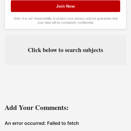
Note: It is our responsibility to protect your privacy and we guarantee that
your data will be completely confidential.
Click below to search subjects
Add Your Comments: