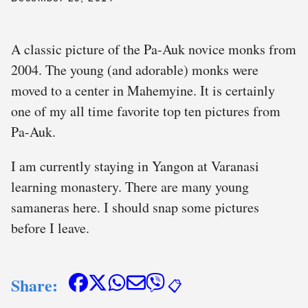
A classic picture of the Pa-Auk novice monks from
2004. The young (and adorable) monks were
moved to a center in Mahemyine. It is certainly
one of my all time favorite top ten pictures from
Pa-Auk.
I am currently staying in Yangon at Varanasi
learning monastery. There are many young
samaneras here. I should snap some pictures
before I leave.
Share:
📋