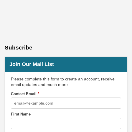
Subscribe
Join Our Mail List
Please complete this form to create an account, receive
email updates and much more.
Contact Email
*
First Name