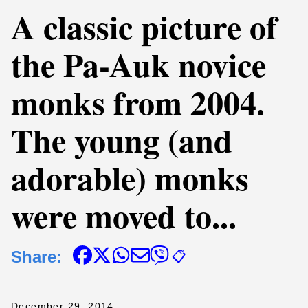
A classic picture of
the Pa-Auk novice
monks from 2004.
The young (and
adorable) monks
were moved to...
Share:
📋
December 29, 2014